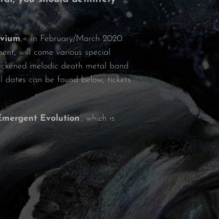
uvium
,« in February/March 2020.
nent, will come various special
blackened melodic death metal band
ll dates can be found below, tickets
Emergent Evolution
‘, which is