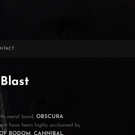
NTACT
Blast
eath metal band,
OBSCURA
.
hich have been highly acclaimed by
 OF BODOM
,
CANNIBAL