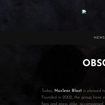
OBSCURA
Official Website
NEWS
OBSC
Today,
Nuclear Blast
is pleased t
Founded in 2002, the group have es
fans and press alike, accompanied 