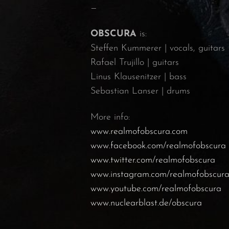
—
OBSCURA
is:
Steffen Kummerer | vocals, guitars
Rafael Trujillo | guitars
Linus Klausenitzer | bass
Sebastian Lanser | drums
More info:
www.realmofobscura.com
www.facebook.com/realmofobscura
www.twitter.com/realmofobscura
www.instagram.com/realmofobscur
www.youtube.com/realmofobscura
www.nuclearblast.de/obscura