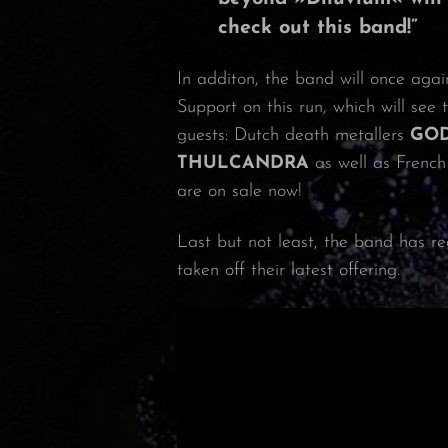
check out this band!”
In additon, the band will once agai
Support on this run, which will see 
guests: Dutch death metallers
GO
THULCANDRA
as well as French
are on sale now!
Last but not least, the band has re
taken off their latest offering.