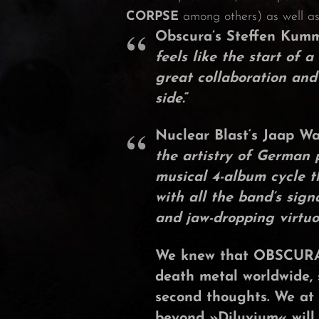
CORPSE
among others) as well as 
Obscura’s
Steffen Kum
feels like the start of
great collaboration and
side.
“
Nuclear Blast
‘s
Jaap W
the artistry of German
musical 4-album cycle t
with all the band’s sig
and jaw-dropping virtuos
We knew that
OBSCUR
death metal worldwide, 
second thoughts. We at
beyond »
Diluvium
« will