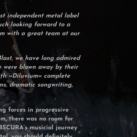
est independent metal label
ch looking forward to a
um with a great team at our
Blast, we have long admired
e were blown away by their
th »
Diluvium
« complete
ms, dramatic songwriting,
g forces in progressive
m, there was no room for
BSCURA’s
musicial journey
tal, you should definitely