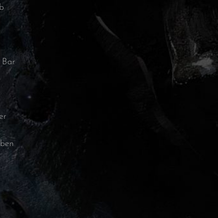
b
 Bar
er
bben