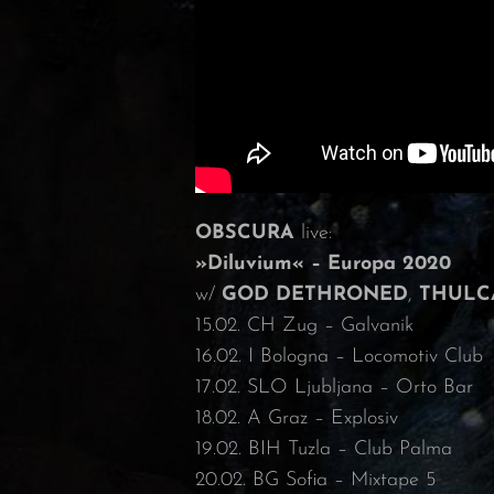
OBSCURA
live:
»Diluvium« – Europa 2020
w/
GOD DETHRONED
,
THULC
15.02. CH Zug – Galvanik
16.02. I Bologna – Locomotiv Club
17.02. SLO Ljubljana – Orto Bar
18.02. A Graz – Explosiv
19.02. BIH Tuzla – Club Palma
20.02. BG Sofia – Mixtape 5