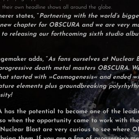
their own headline shows all around the globe.
merer
states, “
Partnering with the world’s bigg
 a new chapter for OBSCURA and we are very mu
 to releasing our forthcoming sixth studio alb
agemaker
adds, “
As fans ourselves at Nuclear 
 progressive death metal masters
OBSCURA
. W
hat started with »
Cosmogenesis
« and ended wi
nature elements plus groundbreaking polyrhyth
ity!
A
has the potential to become one of the leadin
so when the opportunity came to work with the
Nuclear Blast
are very curious to see where
O
 bring them. If you are a fan of progressive me