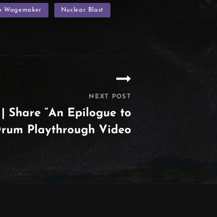
p Wagemaker
Nuclear Blast
NEXT POST
 Share “An Epilogue to
 Drum Playthrough Video