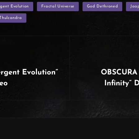
gent Evolution
Fractal Universe
God Dethroned
Jaa
Thulcandra
gent Evolution”
OBSCURA |
deo
Infinity”
Next
Post