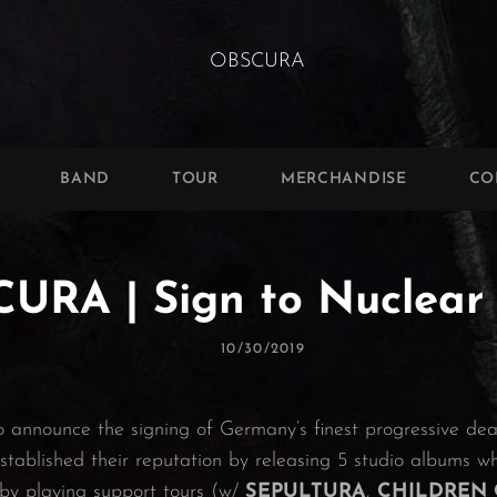
BAND
TOUR
MERCHANDISE
CO
URA | Sign to Nuclear 
Posted
10/30/2019
On
o announce the signing of Germany’s finest progressive d
tablished their reputation by releasing 5 studio albums w
by playing support tours (w/
SEPULTURA
,
CHILDREN