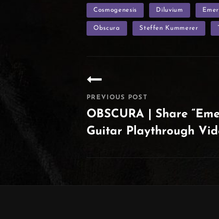
TAGS
Cosmogenesis
Diluvium
Emer
Obscura
Steffen Kummerer
Post
navigation
PREVIOUS POST
OBSCURA | Share “Emer
Guitar Playthrough Vi
Previous
Post