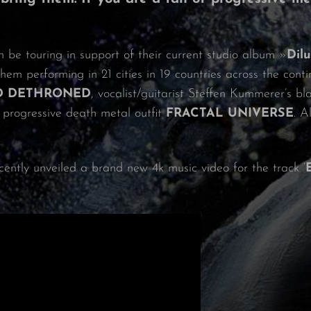
n be touring in support of their current studio album »
Dil
them performing in 21 cities in 19 countries across the conti
D DETHRONED
, vocalist/guitarist Steffen Kummerer’s 
 progressive death metal outfit
FRACTAL UNIVERSE
. A
cently unveiled a brand new 4k music video for the track ‘