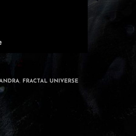
ANDRA
,
FRACTAL UNIVERSE