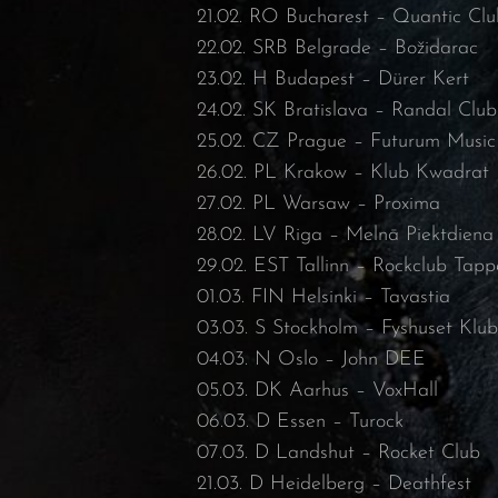
21.02. RO Bucharest – Quantic Clu
22.02. SRB Belgrade – Božidarac
23.02. H Budapest – Dürer Kert
24.02. SK Bratislava – Randal Club
25.02. CZ Prague – Futurum Music
26.02. PL Krakow – Klub Kwadrat
27.02. PL Warsaw – Proxima
28.02. LV Riga – Melnā Piektdiena
29.02. EST Tallinn – Rockclub Tapp
01.03. FIN Helsinki – Tavastia
03.03. S Stockholm – Fyshuset Klu
04.03. N Oslo – John DEE
05.03. DK Aarhus – VoxHall
06.03. D Essen – Turock
07.03. D Landshut – Rocket Club
21.03. D Heidelberg – Deathfest