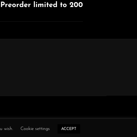
Preorder limited to 200
ou wish.
Cookie settings
ACCEPT