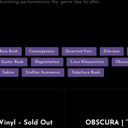
tonishing performances the genre has to offer.
Bass Book
Cosmogenesis
Deserted Fear
Diluvium
Guitar Book
Illegimitation
Linus Klausenitzer
Obscu
Sektor
Steffen Kummerer
Tabalture Book
inyl – Sold Out
OBSCURA | “