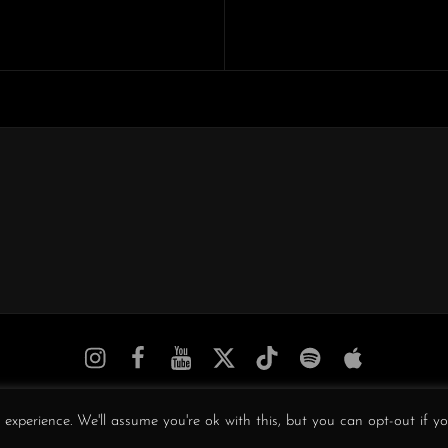
Next
Post
Obscura
Obscura
Obscura
Obscura
Obscura
Obscura
Obscura
//
//
//
/
//
//
//
Instagram
Facebook
YouTube
Twitter
TikTok
Spotify
iTunes
COPYRIGHT © 2026
OBSCURA
. ALL RIGHTS RESERVED.
experience. We'll assume you're ok with this, but you can opt-out if y