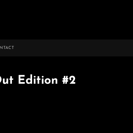
NTACT
ut Edition #2