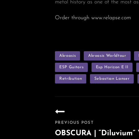
metal history as one of the most as
Order through www.relapse.com
TAGS
Akroasis
Akroasis Worldtour
ESP Guitars
Esp Horizon E II
Retribution
Sebastian Lanser
Post
navigation
PREVIOUS POST
OBSCURA | “Diluvium” V