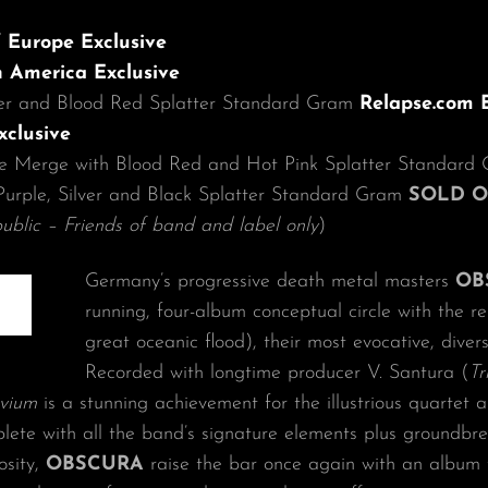
 Europe Exclusive
 America Exclusive
ver and Blood Red Splatter Standard Gram
Relapse.com E
xclusive
e Merge with Blood Red and Hot Pink Splatter Standar
Purple, Silver and Black Splatter Standard Gram
SOLD 
ublic – Friends of band and label only
)
Germany’s progressive death metal masters
OB
running, four-album conceptual circle with the r
great oceanic flood), their most evocative, diver
Recorded with longtime producer V. Santura (
Tr
uvium
is a stunning achievement for the illustrious quartet 
lete with all the band’s signature elements plus groundbr
osity,
OBSCURA
raise the bar once again with an album t