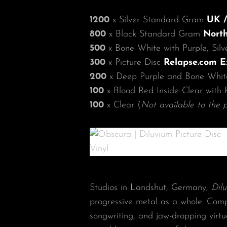
1200
x Silver Standard Gram
UK /
800
x Black Standard Gram
North
500
x Bone White with Purple, Sil
300
x Picture Disc
Relapse.com E
200
x Deep Purple and Bone Whit
100
x Blood Red Inside Clear with 
100
x Clear (
Not available to the p
Studios in Landshut, Germany,
Dil
progressive metal as a whole. Comp
songwriting, and jaw-dropping virtu