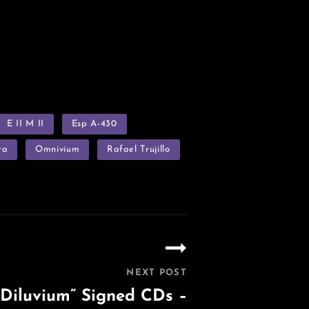
E II M II
Esp A-430
ra
Omnivium
Rafael Trujillo
NEXT POST
Diluvium” Signed CDs –