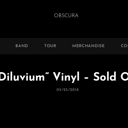
BAND
TOUR
MERCHANDISE
CO
iluvium” Vinyl – Sold O
Posted
05/25/2018
On