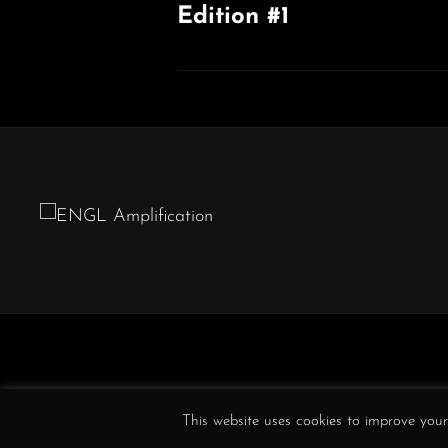
Edition #1
Previous
Post
This website uses cookies to improve your 