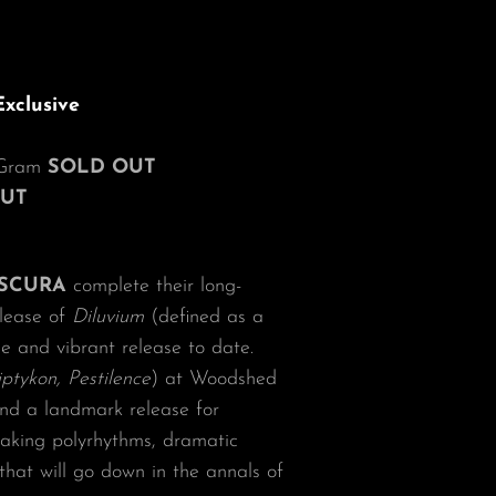
xclusive
d Gram
SOLD OUT
OUT
SCURA
complete their long-
elease of
Diluvium
(defined as a
se and vibrant release to date.
iptykon, Pestilence
) at Woodshed
and a landmark release for
eaking polyrhythms, dramatic
hat will go down in the annals of