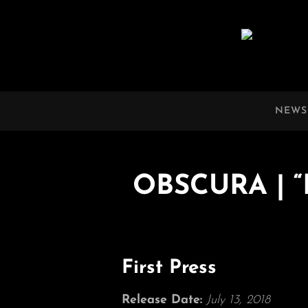
OBSCURA
Official Website
NEWS
OBSCURA | “D
First Press
Release Date:
July 13, 2018