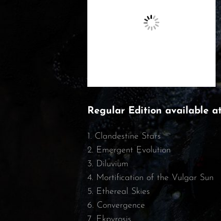
Regular Edition available a
1. Clandestine Stars
2. Emergent Evolution
3. Diluvium
4. Mortification of the Vulgar Sun
5. Ethereal Skies
6. Convergence
7. Ekpyrosis