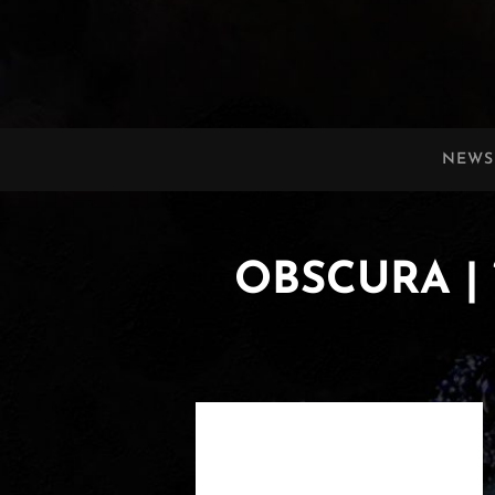
OBSCURA
Official Website
NEWS
OBSCURA | 