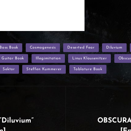
Bass Book
Cosmogenesis
Deserted Fear
Diluvium
Guitar Book
Illegimitation
Linus Klausenitzer
Obscu
Sektor
Steffen Kummerer
Tablature Book
Diluvium”
OBSCURA 
n]
[Ep