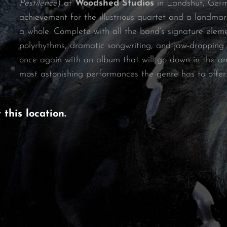
Pestilence
) at
Woodshed Studios
in Landshut, Ger
achievement for the illustrious quartet and a landmar
a whole. Complete with all the band’s signature elem
polyrhythms, dramatic songwriting, and jaw-dropping v
once again with an album that will go down in the ann
most astonishing performances the genre has to offer.
t
this location
.