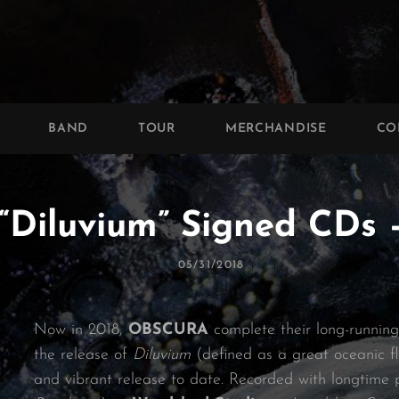
BAND
TOUR
MERCHANDISE
CO
“Diluvium” Signed CDs
Posted
05/31/2018
On
Now in 2018,
OBSCURA
complete their long-running
the release of
Diluvium
(defined as a great oceanic fl
and vibrant release to date. Recorded with longtime