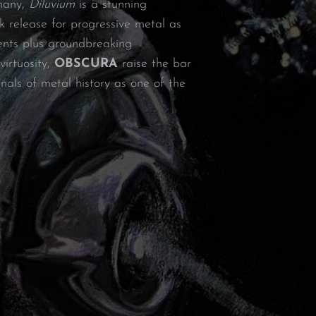
many,
Diluvium
is a stunning
k release for progressive metal as
ents plus groundbreaking
irtuosity,
OBSCURA
raise the bar
als of metal history as one of the