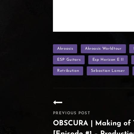
TAGS
Akroasis
Akroasis Worldtour
ESP Guitars
Esp Horizon E II
Retribution
Sebastian Lanser
Post
navigation
PREVIOUS POST
OBSCURA | Making of “
[Episode #1 – Productio