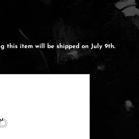
 this item will be shipped on July 9th.