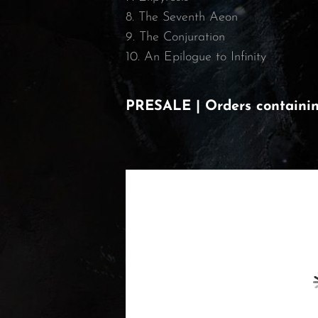
8. The Seventh Aeon
9. The Conjuration
10. An Epilogue to Infinity
PRESALE | Orders containing