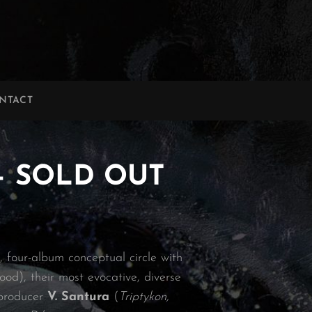
NTACT
 – SOLD OUT
, four-album conceptual circle with
ood), their most evocative, diverse
 producer
V. Santura
(
Triptykon,