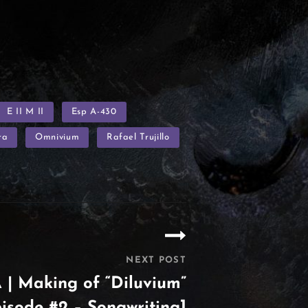
E II M II
Esp A-430
ra
Omnivium
Rafael Trujillo
NEXT POST
| Making of “Diluvium”
isode #2 – Songwriting]