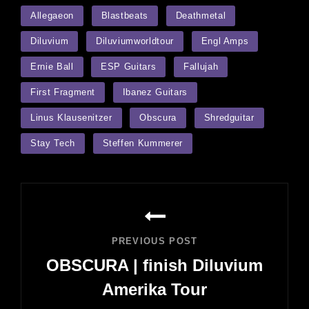
TAGS
Allegaeon
Blastbeats
Deathmetal
Diluvium
Diluviumworldtour
Engl Amps
Ernie Ball
ESP Guitars
Fallujah
First Fragment
Ibanez Guitars
Linus Klausenitzer
Obscura
Shredguitar
Stay Tech
Steffen Kummerer
Post
navigation
PREVIOUS POST
OBSCURA | finish Diluvium
Amerika Tour