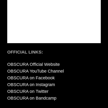
OFFICIAL LINKS:
OBSCURA Official Website
OBSCURA YouTube Channel
OBSCURA on Facebook
OBSCURA on Instagram
OBSCURA on Twitter
OBSCURA on Bandcamp