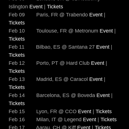
Islington
Event
|
Tickets
Feb 09 Paris, FR @ Trabendo
Event
|
Tickets
Feb 10 Toulouse, FR @ Metronum
Event
|
Tickets
Feb 11 Bilbao, ES @ Santana 27
Event
|
Tickets
Feb 12 Porto, PT @ Hard Club
Event
|
Tickets
Feb 13 Madrid, ES @ Caracol
Event
|
Tickets
Feb 14 Barcelona, ES @ Boveda
Event
|
Tickets
Feb 15 Lyon, FR @ CCO
Event
|
Tickets
Feb 16 Milan, IT @ Legend
Event
|
Tickets
Feb 17 Aarau, CH @ Kiff
Event
|
Tickets