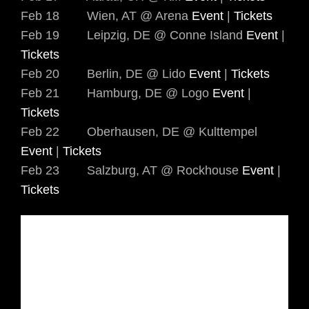
Feb 18 Wien, AT @ Arena
Event
|
Tickets
Feb 19 Leipzig, DE @ Conne Island
Event
|
Tickets
Feb 20 Berlin, DE @ Lido
Event
|
Tickets
Feb 21 Hamburg, DE @ Logo
Event
|
Tickets
Feb 22 Oberhausen, DE @ Kulttempel
Event
|
Tickets
Feb 23 Salzburg, AT @ Rockhouse
Event
|
Tickets