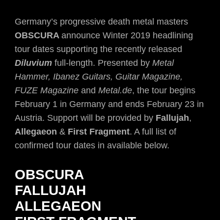
Germany’s progressive death metal masters
OBSCURA
announce Winter 2019 headlining
tour dates supporting the recently released
Diluvium
full-length. Presented by
Metal
Hammer, Ibanez Guitars, Guitar Magazine,
FUZE Magazine
and
Metal.de
, the tour begins
February 1 in Germany and ends February 23 in
Austria. Support will be provided by
Fallujah
,
Allegaeon
&
First Fragment
. A full list of
confirmed tour dates in available below.
OBSCURA
FALLUJAH
ALLEGAEON