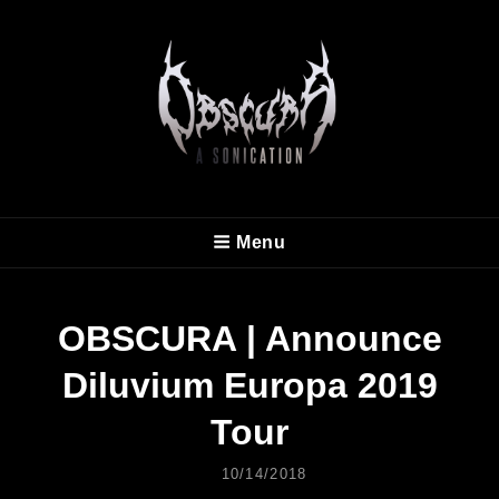
OBSCURA
Menu
Official Website
OBSCURA | Announce
Diluvium Europa 2019
Tour
Posted
10/14/2018
On