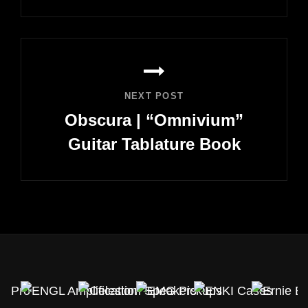
Previous
Post
NEXT POST
Obscura | “Omnivium”
Guitar Tablature Book
Next
Post