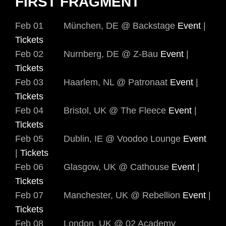
FIRST FRAGMENT
Feb 01 München, DE @ Backstage
Event
|
Tickets
Feb 02 Nurnberg, DE @ Z-Bau
Event
|
Tickets
Feb 03 Haarlem, NL @ Patronaat
Event
|
Tickets
Feb 04 Bristol, UK @ The Fleece
Event
|
Tickets
Feb 05 Dublin, IE @ Voodoo Lounge
Event
|
Tickets
Feb 06 Glasgow, UK @ Cathouse
Event
|
Tickets
Feb 07 Manchester, UK @ Rebellion
Event
|
Tickets
Feb 08 London, UK @ 02 Academy