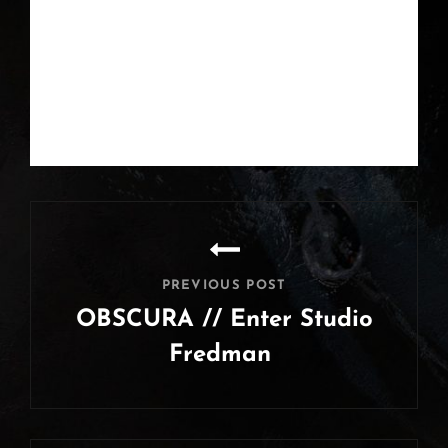
Post
navigation
PREVIOUS POST
OBSCURA // Enter Studio
Fredman
Previous
Post