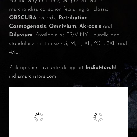
For the very first time, we present you a
merchandise collection featuring all classic
OBSCURA
records,
Retribution
,
Cosmogenesis
,
Omnivium
,
Akroasis
and
Diluvium
. Available as TS/VINYL bundle and
standalone shirt in size S, M, L, XL, 2XL, 3XL and
4XL.
Pick up your favourite design at
IndieMerch
!
indiemerchstore.com