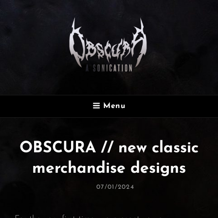
OBSCURA
Menu
Official Website
OBSCURA // new classic
merchandise designs
Posted
07/01/2024
On