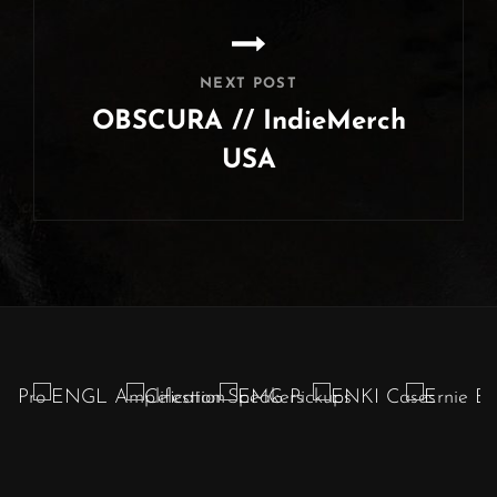
NEXT POST
OBSCURA // IndieMerch
USA
Next
Post