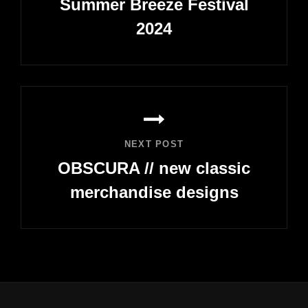
Summer Breeze Festival
2024
Previous
Post
NEXT POST
OBSCURA // new classic
merchandise designs
Next
Post