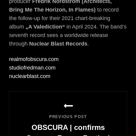
producer
Fredrik Nordström
(Architects,
Bring Me The Horizon, In Flames)
to record
the follow-up for their 2021 chart-breaking
album
„A Valediction“
in April 2024. The band’s
seventh record sees a worldwide release
through
Nuclear Blast Records
.
realmofobscura.com
studiofredman.com
nuclearblast.com
Post
navigation
PREVIOUS POST
OBSCURA | confirms