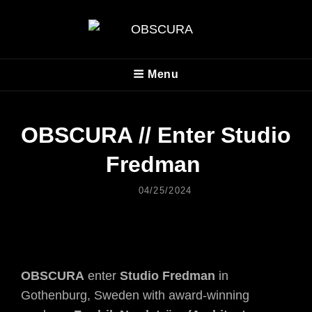
OBSCURA
Menu
Official Website
OBSCURA // Enter Studio
Fredman
Posted
04/25/2024
On
OBSCURA
enter
Studio Fredman
in
Gothenburg, Sweden with award-winning