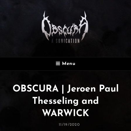
OBSCURA
Menu
Official Website
OBSCURA | Jeroen Paul
Thesseling and
WARWICK
Posted
11/19/2020
On