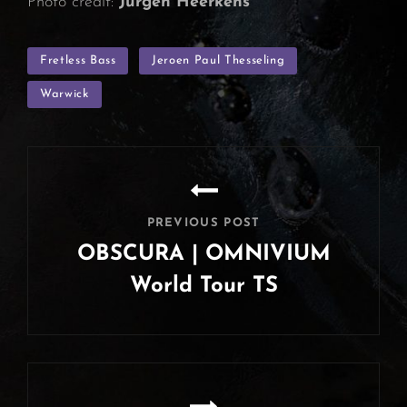
Photo credit:
Jurgen Heerkens
TAGS
Fretless Bass
Jeroen Paul Thesseling
Warwick
Post
navigation
PREVIOUS POST
OBSCURA | OMNIVIUM
World Tour TS
Previous
Post