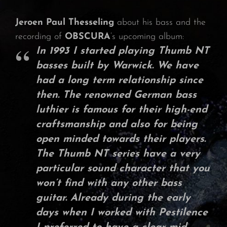
Jeroen Paul Thesseling
about his bass and the
recording of
OBSCURA
‘s upcoming album:
In
1993
I started playing
Thumb NT
basses
built by
Warwick
. We have
had a long term relationship since
then. The renowned German bass
luthier is famous for their high-end
craftsmanship and also for being
open minded towards their players.
The
Thumb NT series
have a very
particular sound character that you
won’t find with any other bass
guitar. Already during the early
days when I worked with
Pestilence