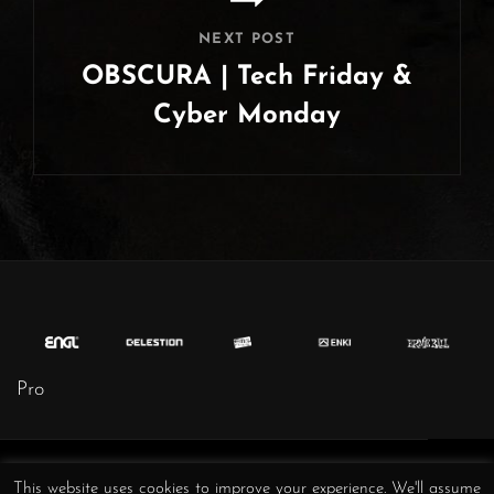
NEXT POST
OBSCURA | Tech Friday &
Cyber Monday
Next
Post
Obscura
Obscura
Obscura
Obscura
Obscura
Obscura
Obscura
This website uses cookies to improve your experience. We'll assume