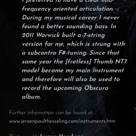
I preferred to have a clear mid-
frequency oriented articulation.
During my musical career I never
found a better sounding bass. In
2011
Warwick
built a
7-string
version
for me, which is strung with
a subcontra
F#-tuning
. Since that
same year the [fretless]
Thumb NT7
model
became my main instrument
and therefore will also be used to
record the upcoming
Obscura
album.
Further information can be found at
www.jeroenpaulthesseling.com/instruments.htm