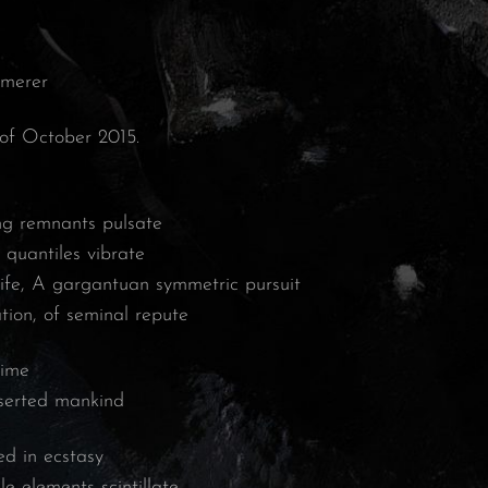
mmerer
 of October 2015.
ing remnants pulsate
 quantiles vibrate
life, A gargantuan symmetric pursuit
tion, of seminal repute
time
eserted mankind
d in ecstasy
le elements scintillate