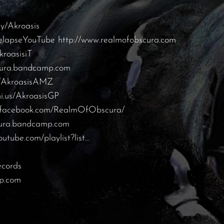
.ly/Akroasis
/RelapseYouTube
http://www.realmofobscura.com
kroasisiT
scura.bandcamp.com
us/AkroasisAMZ
ni.us/AkroasisGP
w.facebook.com/RealmOfObscura/
cura.bandcamp.com
outube.com/playlist?list…
ecords
mp.com