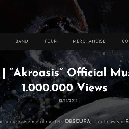
BAND
TOUR
MERCHANDISE
CO
“Akroasis” Official Mu
1.000.000 Views
Posted
12/11/2017
On
an progressive metal masters
OBSCURA
, is out now via
R