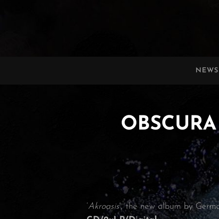
OBSCURA
Official Website
NEWS
OBSCURA | 
‘
Akroasis
‘, the new album by Germ