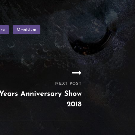
ura
Omnivium
NEXT POST
Years Anniversary Show
2018