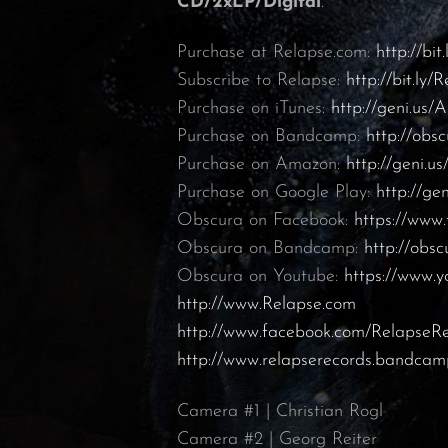
CD/2xLP/Digital
.
Purchase at Relapse.com:
http://bit
Subscribe to Relapse:
http://bit.ly
Purchase on iTunes:
http://geni.us/A
Purchase on Bandcamp:
http://ob
Purchase on Amazon:
http://geni.
Purchase on Google Play:
http://ge
Obscura on Facebook:
https://ww
Obscura on Bandcamp:
http://obs
Obscura on Youtube:
https://www.y
http://www.Relapse.com
http://www.facebook.com/RelapseR
http://www.relapserecords.bandca
Camera #1 | Christian Rogl
Camera #2 | Georg Reiter