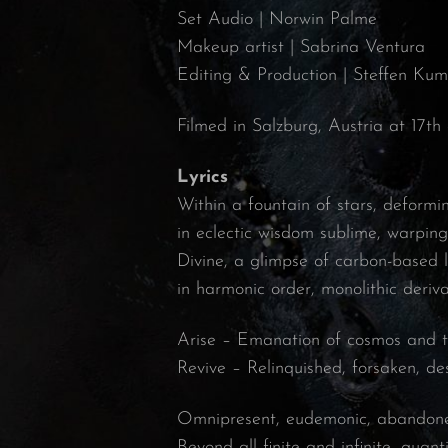
Set Audio | Norwin Palme
Makeup artist | Sabrina Ventura
Editing & Production | Steffen Ku
Filmed in Salzburg, Austria at 17th
Lyrics
Within a fountain of stars, deform
in eclectic wisdom sublime, warping
Divine, a glimpse of carbon-based 
in harmonic order, monolithic deriva
Arise – Emanation of cosmos and 
Revive – Relinquished, forsaken, d
Omnipresent, eudemonic, abandone
Beyond all finite and infinite, quanti