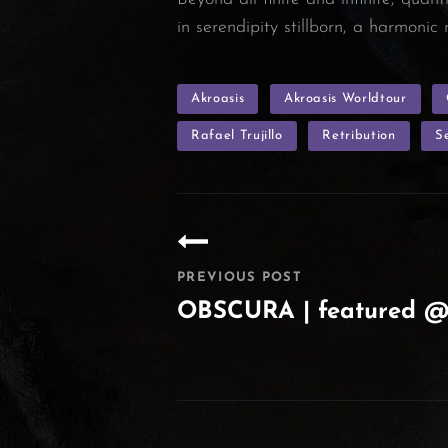
in serendipity stillborn, a harmoni
TAGS
Akroasis
Akroasis Worldtour
Rafael Trujillo
Retribution
S
Post
navigation
PREVIOUS POST
OBSCURA | featured 
Previous
Post