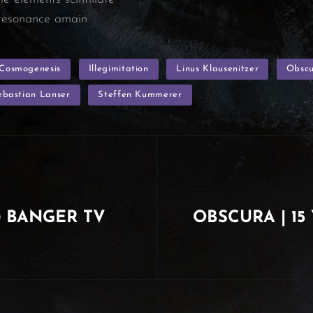
c resonance amain
Cosmogenesis
Illegimitation
Linus Klausenitzer
Obsc
ebastian Lanser
Steffen Kummerer
@ BANGER TV
OBSCURA | 15 
Next
Post