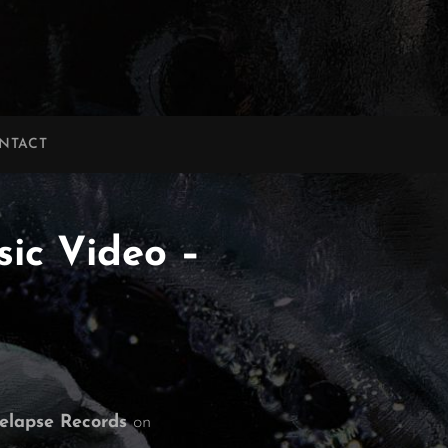
NTACT
sic Video –
elapse Records
on