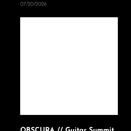
07/20/2026
OBSCURA // Guitar Summit