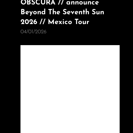
OBSCURA // announce
Beyond The Seventh Sun
2026 // Mexico Tour
04/01/2026