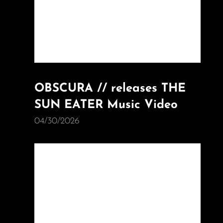
OBSCURA // releases THE
SUN EATER Music Video
04/30/2026