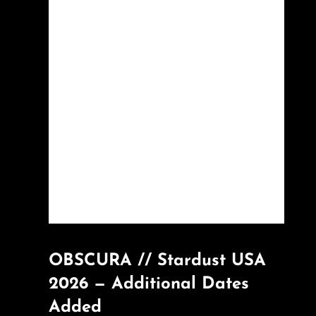
OBSCURA // Stardust USA
2026 — Additional Dates
Added