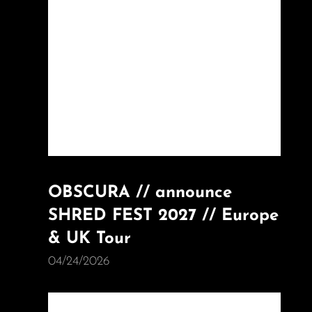
OBSCURA // announce
SHRED FEST 2027 // Europe
& UK Tour
04/24/2026