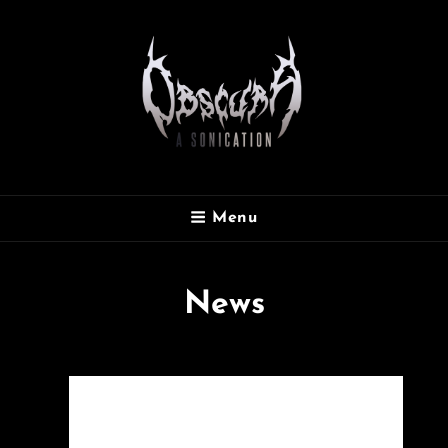
OBSCURA
Menu
Official Website
News