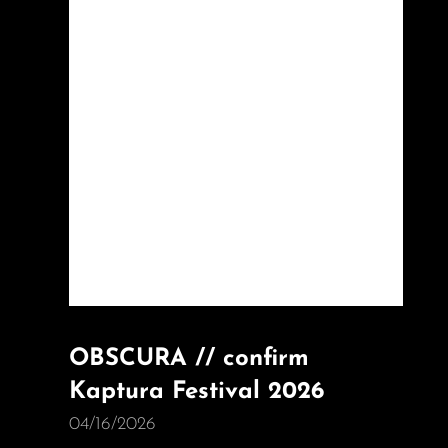
OBSCURA // confirm
Kaptura Festival 2026
04/16/2026