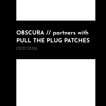
OBSCURA // partners with
PULL THE PLUG PATCHES
02/27/2026