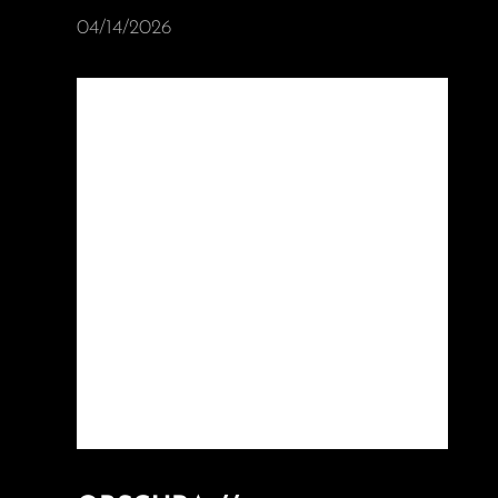
04/14/2026