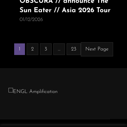
OBSCURA // announce The
Sun Eater // Asia 2026 Tour
01/12/2026
1
2
3
…
23
Next Page