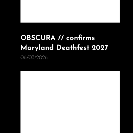
OBSCURA // confirms
Maryland Deathfest 2027
06/03/2026