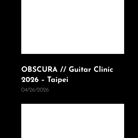
OBSCURA // Guitar Clinic
2026 – Taipei
04/26/2026