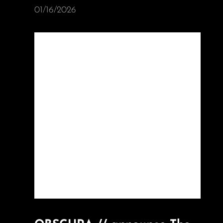
01/16/2026