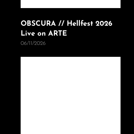
OBSCURA // Hellfest 2026
Live on ARTE
06/11/2026