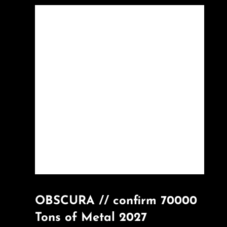
OBSCURA // confirm 70000
Tons of Metal 2027