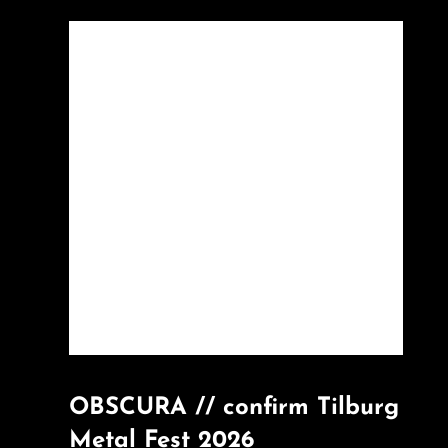
OBSCURA // confirm Tilburg
Metal Fest 2026