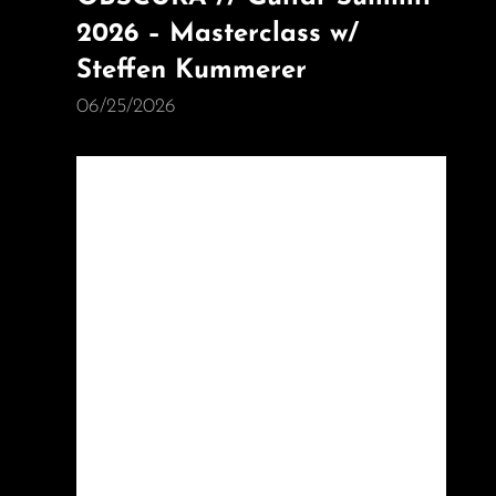
2026 – Masterclass w/
Steffen Kummerer
06/25/2026