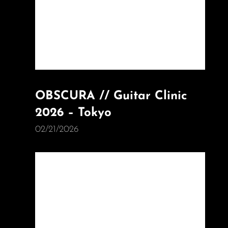
OBSCURA // Guitar Clinic
2026 – Tokyo
02/21/2026