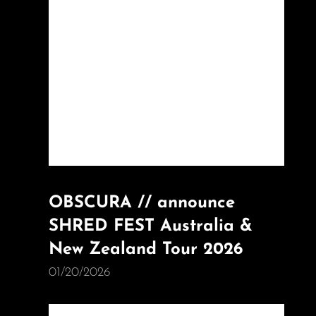
OBSCURA // announce
SHRED FEST Australia &
New Zealand Tour 2026
01/20/2026