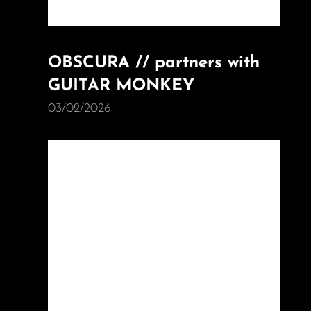
OBSCURA // partners with
GUITAR MONKEY
03/02/2026