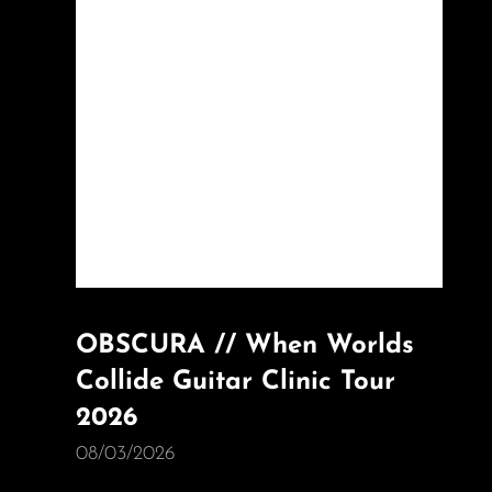
OBSCURA // When Worlds
Collide Guitar Clinic Tour
2026
08/03/2026