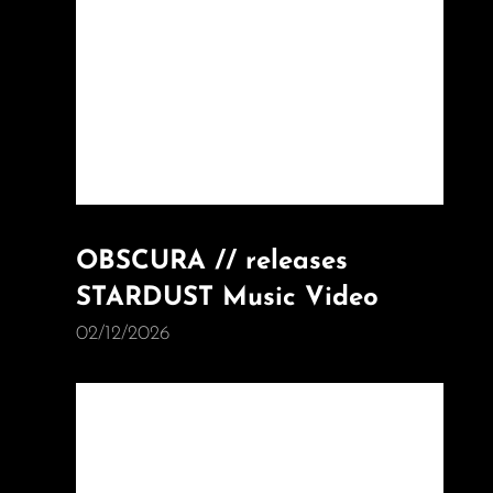
OBSCURA // releases
STARDUST Music Video
02/12/2026