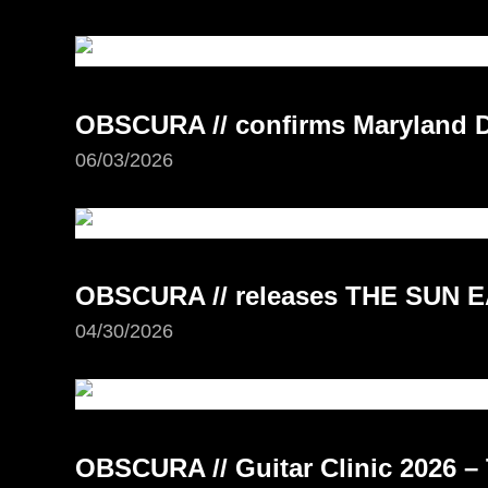
OBSCURA // confirms Maryland D
06/03/2026
OBSCURA // releases THE SUN E
04/30/2026
OBSCURA // Guitar Clinic 2026 – 