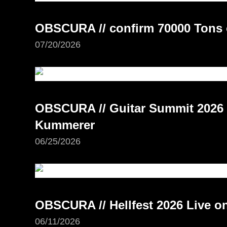
OBSCURA // confirm 70000 Tons 
07/20/2026
OBSCURA // Guitar Summit 2026 –
Kummerer
06/25/2026
OBSCURA // Hellfest 2026 Live 
06/11/2026