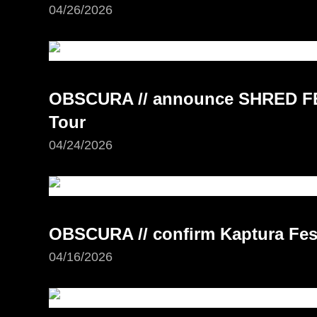
04/26/2026
OBSCURA // announce SHRED FE
Tour
04/24/2026
OBSCURA // confirm Kaptura Fest
04/16/2026