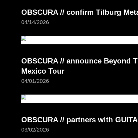
OBSCURA // confirm Tilburg Meta
04/14/2026
OBSCURA // announce Beyond Th
Mexico Tour
04/01/2026
OBSCURA // partners with GUI
03/02/2026