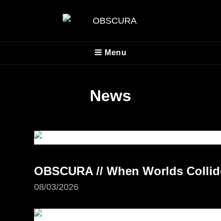
OBSCURA
Menu
Official Website
News
OBSCURA // When Worlds Collide 
08/03/2026