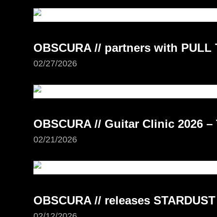
OBSCURA // partners with PUL
02/27/2026
OBSCURA // Guitar Clinic 2026 –
02/21/2026
OBSCURA // releases STARDUST
02/12/2026