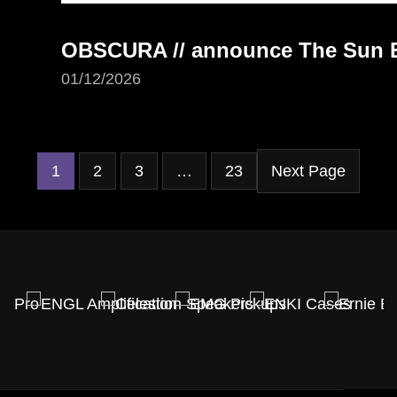
OBSCURA // announce The Sun Ea
01/12/2026
1
2
3
…
23
Next Page