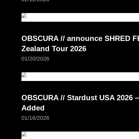
OBSCURA // announce SHRED FE
Zealand Tour 2026
01/20/2026
OBSCURA // Stardust USA 2026 —
Added
01/16/2026