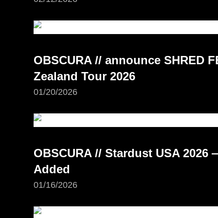
OBSCURA // announce SHRED FE
Zealand Tour 2026
01/20/2026
OBSCURA // Stardust USA 2026 —
Added
01/16/2026