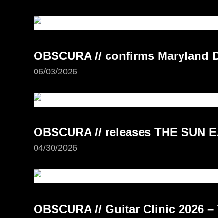
OBSCURA // confirms Maryland D
06/03/2026
OBSCURA // releases THE SUN E
04/30/2026
OBSCURA // Guitar Clinic 2026 – 