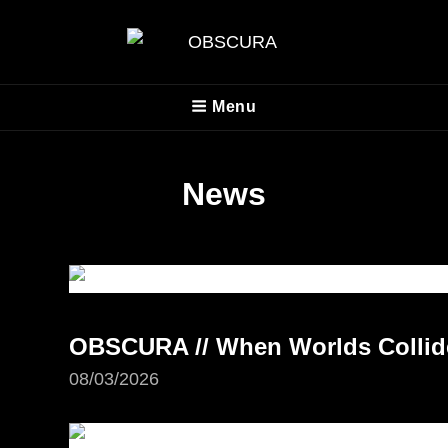
OBSCURA
Menu
Official Website
News
OBSCURA // When Worlds Collide 
08/03/2026