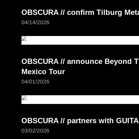
OBSCURA // confirm Tilburg Meta
04/14/2026
OBSCURA // announce Beyond Th
Mexico Tour
04/01/2026
OBSCURA // partners with GUI
03/02/2026