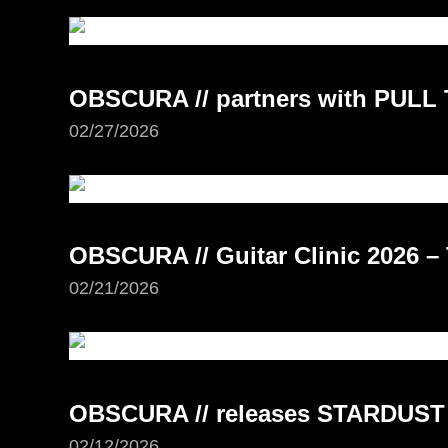
OBSCURA // partners with PUL
02/27/2026
OBSCURA // Guitar Clinic 2026 –
02/21/2026
OBSCURA // releases STARDUST
02/12/2026