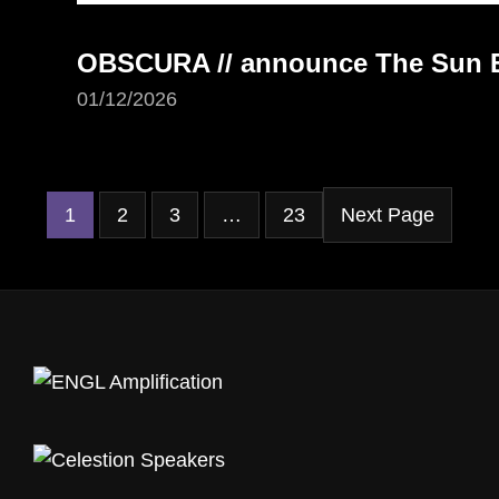
OBSCURA // announce The Sun Ea
01/12/2026
1
2
3
…
23
Next Page