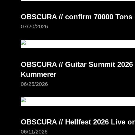
OBSCURA // confirm 70000 Tons 
07/20/2026
OBSCURA // Guitar Summit 2026 –
Kummerer
06/25/2026
OBSCURA // Hellfest 2026 Live 
06/11/2026