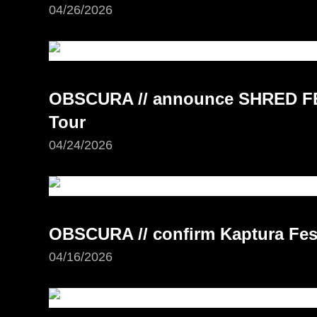
04/26/2026
OBSCURA // announce SHRED FE
Tour
04/24/2026
OBSCURA // confirm Kaptura Fest
04/16/2026