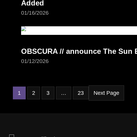
Added
01/16/2026
OBSCURA // announce The Sun Ea
01/12/2026
1
2
3
…
23
Next Page