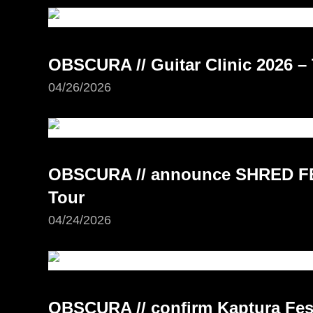
OBSCURA // Guitar Clinic 2026 – 
04/26/2026
OBSCURA // announce SHRED FE
Tour
04/24/2026
OBSCURA // confirm Kaptura Fest