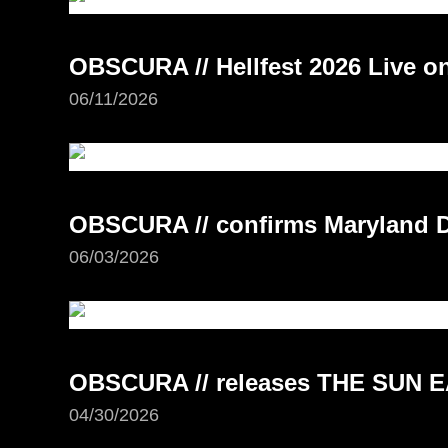
OBSCURA // Hellfest 2026 Live 
06/11/2026
OBSCURA // confirms Maryland D
06/03/2026
OBSCURA // releases THE SUN E
04/30/2026