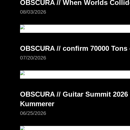
OBSCURA // When Worlds Collide 
08/03/2026
OBSCURA // confirm 70000 Tons 
07/20/2026
OBSCURA // Guitar Summit 2026 –
Kummerer
06/25/2026