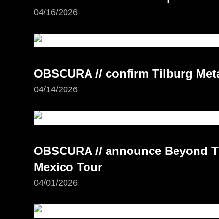
04/16/2026
OBSCURA // confirm Tilburg Meta
04/14/2026
OBSCURA // announce Beyond Th
Mexico Tour
04/01/2026