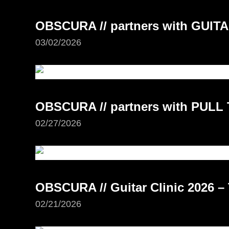
OBSCURA // partners with GUI
03/02/2026
OBSCURA // partners with PUL
02/27/2026
OBSCURA // Guitar Clinic 2026 –
02/21/2026