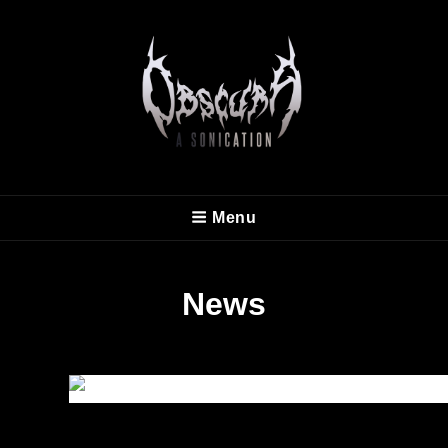
OBSCURA
Menu
Official Website
News