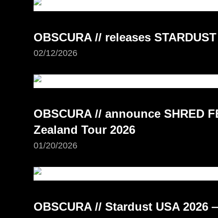
OBSCURA // releases STARDUST
02/12/2026
OBSCURA // announce SHRED FE
Zealand Tour 2026
01/20/2026
OBSCURA // Stardust USA 2026 —