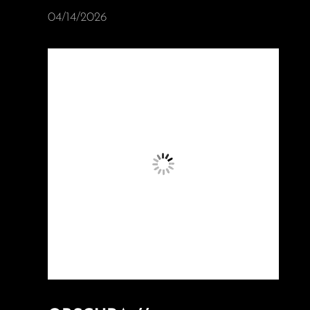
04/14/2026