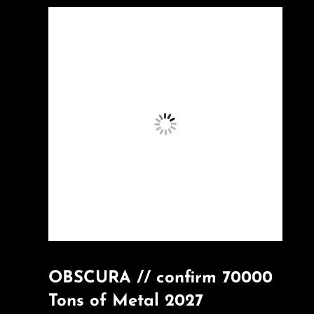
OBSCURA // confirm 70000
Tons of Metal 2027