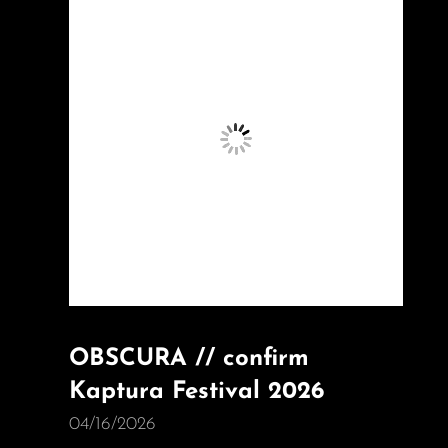
OBSCURA // confirm
Kaptura Festival 2026
04/16/2026