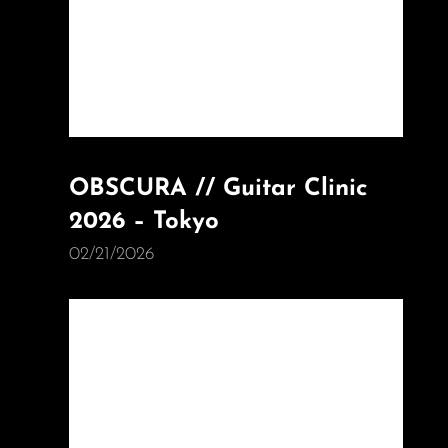
OBSCURA // Guitar Clinic
2026 – Tokyo
02/21/2026