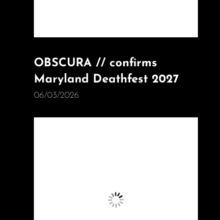
OBSCURA // confirms
Maryland Deathfest 2027
06/03/2026