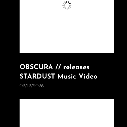
OBSCURA // releases
STARDUST Music Video
02/12/2026