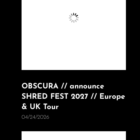
OBSCURA // announce
SHRED FEST 2027 // Europe
& UK Tour
04/24/2026