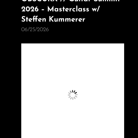
2026 – Masterclass w/
Steffen Kummerer
06/25/2026