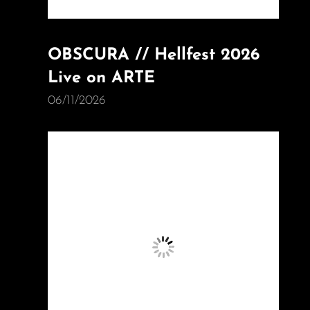
OBSCURA // Hellfest 2026
Live on ARTE
06/11/2026