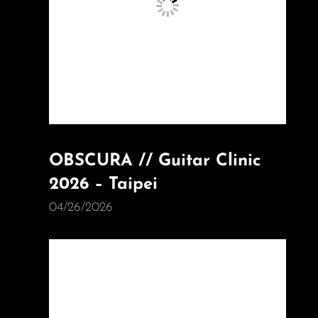
OBSCURA // Guitar Clinic
2026 – Taipei
04/26/2026