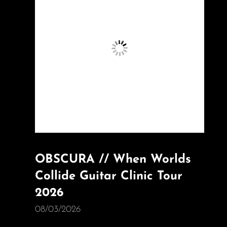
OBSCURA // When Worlds
Collide Guitar Clinic Tour
2026
08/03/2026