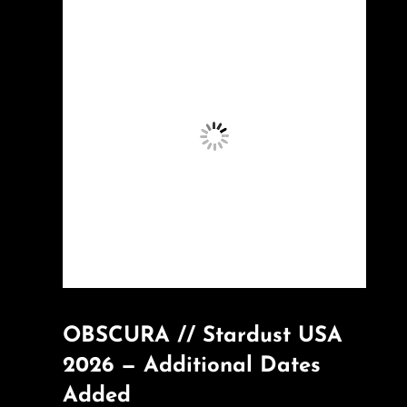
OBSCURA // Stardust USA
2026 — Additional Dates
Added