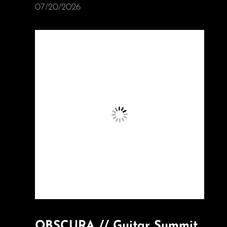
07/20/2026
OBSCURA // Guitar Summit