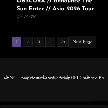
OBSCURA // announce The
Sun Eater // Asia 2026 Tour
01/12/2026
1
2
3
…
23
Next Page