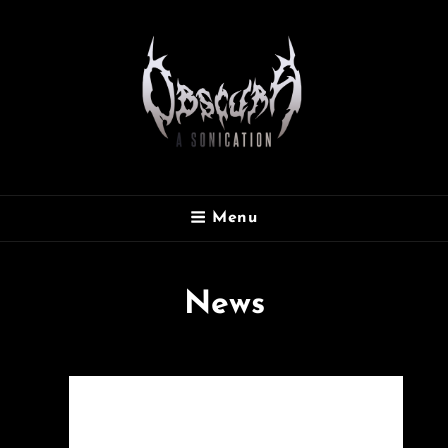
OBSCURA
Menu
Official Website
News