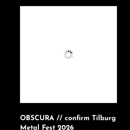
OBSCURA // confirm Tilburg
Metal Fest 2026