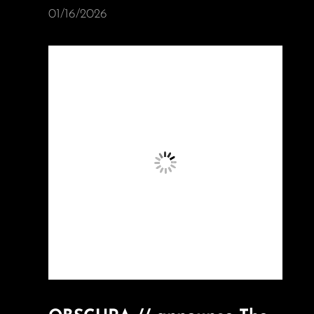
01/16/2026