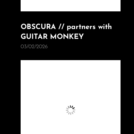
OBSCURA // partners with
GUITAR MONKEY
03/02/2026