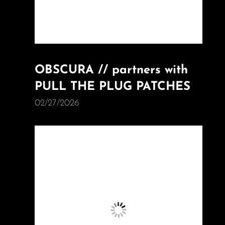
OBSCURA // partners with
PULL THE PLUG PATCHES
02/27/2026