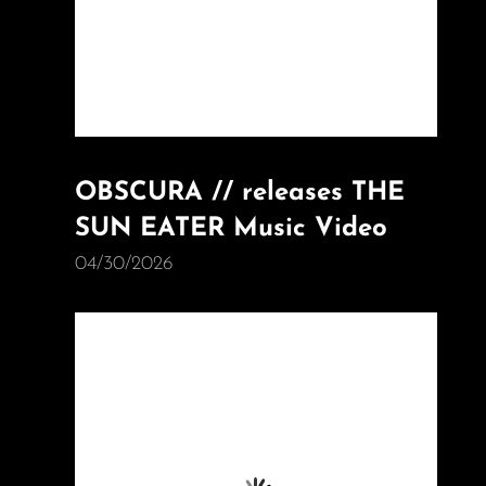
OBSCURA // releases THE
SUN EATER Music Video
04/30/2026