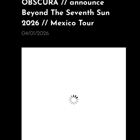
OBSCURA // announce
Beyond The Seventh Sun
2026 // Mexico Tour
04/01/2026