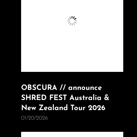
OBSCURA // announce
SHRED FEST Australia &
New Zealand Tour 2026
01/20/2026