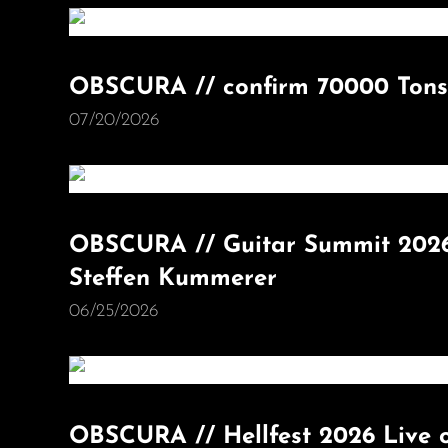
OBSCURA // confirm 70000 Tons
07/20/2026
OBSCURA // Guitar Summit 2026
Steffen Kummerer
06/25/2026
OBSCURA // Hellfest 2026 Live