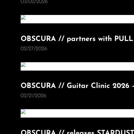
03/02/2026
OBSCURA // partners with PUL
02/27/2026
OBSCURA // Guitar Clinic 2026 
02/21/2026
OBSCURA // releases STARDUST