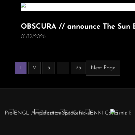
OBSCURA // announce The Sun E
01/12/2026
1
2
3
…
23
Next Page