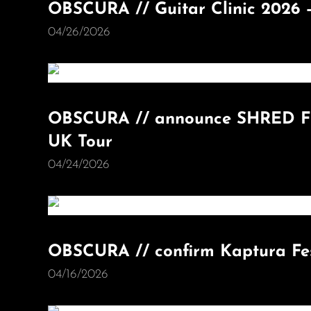
OBSCURA // Guitar Clinic 2026 –
04/26/2026
OBSCURA // announce SHRED FE
UK Tour
04/24/2026
OBSCURA // confirm Kaptura Fes
04/16/2026