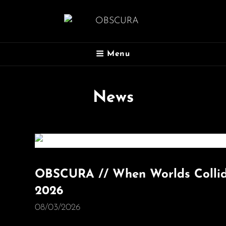
OBSCURA
Menu
Official Website
News
OBSCURA // When Worlds Collide
2026
08/03/2026