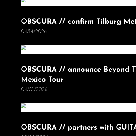
OBSCURA // confirm Tilburg Met
04/14/2026
OBSCURA // announce Beyond Th
Mexico Tour
04/01/2026
OBSCURA // partners with GU