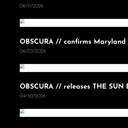
06/11/2026
OBSCURA // confirms Maryland 
06/03/2026
OBSCURA // releases THE SUN 
04/30/2026