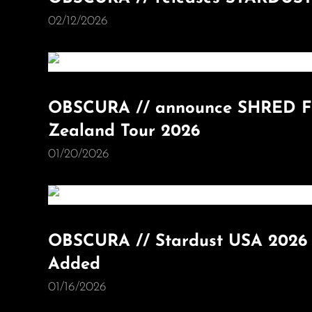
02/12/2026
OBSCURA // announce SHRED FE
Zealand Tour 2026
01/20/2026
OBSCURA // Stardust USA 2026 
Added
01/16/2026