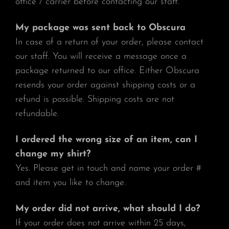
office / carrier before contacting our staff.
My package was sent back to Obscura
In case of a return of your order, please contact
our staff. You will receive a message once a
package returned to our office. Either Obscura
resends your order against shipping costs or a
refund is possible. Shipping costs are not
refundable.
I ordered the wrong size of an item, can I
change my shirt?
Yes. Please get in touch and name your order #
and item you like to change.
My order did not arrive, what should I do?
If your order does not arrive within 25 days,