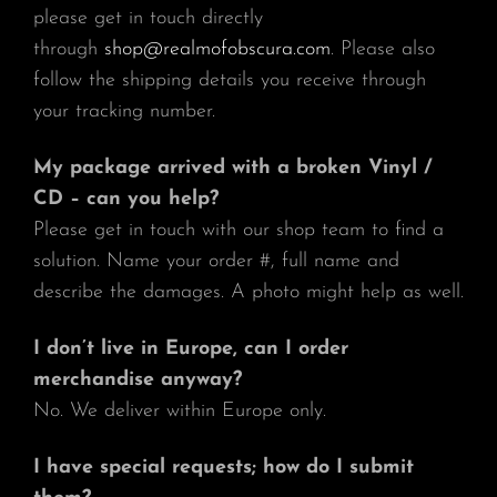
please get in touch directly
through
shop@realmofobscura.com
. Please also
follow the shipping details you receive through
your tracking number.
My package arrived with a broken Vinyl /
CD – can you help?
Please get in touch with our shop team to find a
solution. Name your order #, full name and
describe the damages. A photo might help as well.
I don’t live in Europe, can I order
merchandise anyway?
No. We deliver within Europe only.
I have special requests; how do I submit