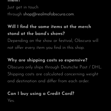
them?
Just get in touch
through
shop@realmofobscura.com
.
Will I find the same items at the merch
stand at the band’s shows?
Depending on the show or festival, Obscura will
not offer every item you find in this shop.
Why are shipping costs so expensive?
Obscura only ships through Deutsche Post / DHL.
Shipping costs are calculated concerning weight
and destination and differ from each order.
Can I buy using a Credit Card?
Yes.