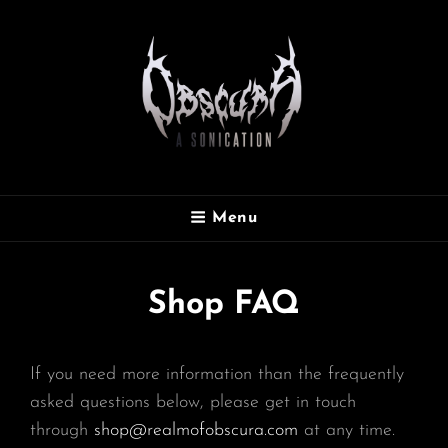
OBSCURA
Menu
Official Website
Shop FAQ
If you need more information than the frequently
asked questions below, please get in touch
through
shop@realmofobscura.com
at any time.