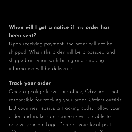
When will I get a notice if my order has
been sent?
Upon receiving payment, the order will not be
shipped. When the order will be processed and
shipped an email with billing and shipping
information will be delivered.
Track your order
Once a pcakge leaves our office, Obscura is not
responsible for tracking your order. Orders outside
EU countries receive a tracking code. Follow your
order and make sure someone will be able to
receive your package. Contact your local post