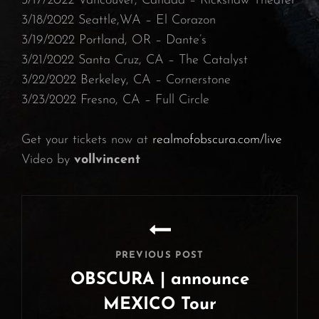
⁠3/17/2022 Vancouver, Canada – Rickshaw Theater⁠
3/18/2022 Seattle,WA – El Corazon
⁠3/19/2022 Portland, OR – Dante’s⁠
3/21/2022 Santa Cruz, CA – The Catalyst⁠
3/22/2022 Berkeley, CA – Cornerstone
3/23/2022 Fresno, CA – Full Circle
Get your tickets now at
realmofobscura.com/live
Video by
vollvincent
Post
navigation
PREVIOUS POST
OBSCURA | announce
MEXICO Tour