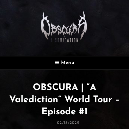
OBSCURA
Menu
Official Website
OBSCURA | “A
Valediction” World Tour –
Episode #1
Posted
02/18/2022
On