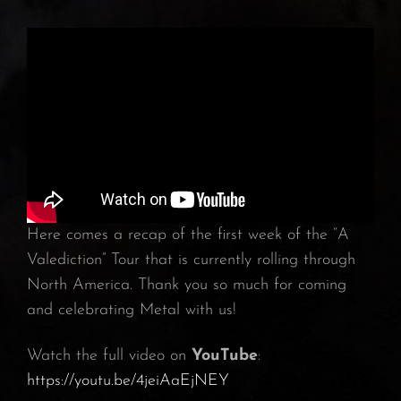
Here comes a recap of the first week of the “A
Valediction” Tour that is currently rolling through
North America. Thank you so much for coming
and celebrating Metal with us!
Watch the full video on
YouTube
:
https://youtu.be/4jeiAaEjNEY