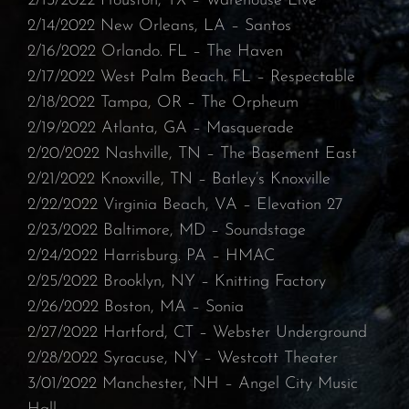
⁠2/13/2022 Houston, TX – Warehouse Live⁠
2/14/2022 New Orleans, LA – Santos⁠
2/16/2022 Orlando. FL – The Haven
⁠2/17/2022 West Palm Beach. FL – Respectable⁠
2/18/2022 Tampa, OR – The Orpheum
⁠2/19/2022 Atlanta, GA – Masquerade⁠
2/20/2022 Nashville, TN – The Basement East⁠
2/21/2022 Knoxville, TN – Batley’s Knoxville⁠
2/22/2022 Virginia Beach, VA – Elevation 27
⁠2/23/2022 Baltimore, MD – Soundstage
⁠2/24/2022 Harrisburg. PA – HMAC
⁠2/25/2022 Brooklyn, NY – Knitting Factory
⁠2/26/2022 Boston, MA – Sonia⁠
2/27/2022 Hartford, CT – Webster Underground
⁠2/28/2022 Syracuse, NY – Westcott Theater
3/01/2022 Manchester, NH – Angel City Music