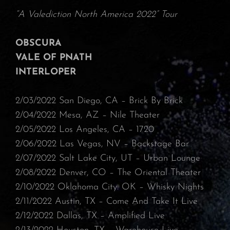
“A Valediction North America 2022” Tour
OBSCURA
VALE OF PNATH
INTERLOPER
2/03/2022 San Diego, CA – Brick By Brick
⁠2/04/2022 Mesa, AZ – Nile Theater
⁠2/05/2022 Los Angeles, CA – 1720⁠
2/06/2022 Las Vegas, NV – Backstage Bar⁠
2/07/2022 Salt Lake City, UT – Urban Lounge⁠
2/08/2022 Denver, CO – The Oriental Theater
⁠2/10/2022 Oklahoma City. OK – Whisky Nights
⁠2/11/2022 Austin, TX – Come And Take It Live⁠
2/12/2022 Dallas, TX – Amplified Live