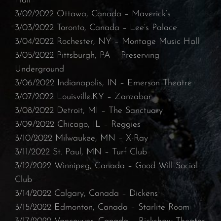
Hall
3/02/2022 Ottawa, Canada – Maverick’s
⁠3/03/2022 Toronto, Canada – Lee’s Palace⁠
3/04/2022 Rochester, NY – Montage Music Hall⁠
3/05/2022 Pittsburgh, PA – Preserving
Underground
⁠3/06/2022 Indianapolis, IN – Emerson Theatre⁠
3/07/2022 Louisville.KY – Zanzabar
3/08/2022 Detroit, MI – The Sanctuary⁠
3/09/2022 Chicago, IL – Reggies
⁠3/10/2022 Milwaukee, MN – X-Ray
⁠3/11/2022 St. Paul, MN – Turf Club⁠
3/12/2022 Winnipeg, Canada – Good Will Social
Club
3/14/2022 Calgary, Canada – Dickens
⁠3/15/2022 Edmonton, Canada – Starlite Room