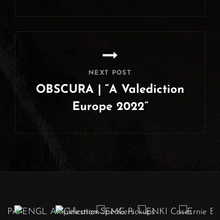
Previous
Post
NEXT POST
OBSCURA | “A Valediction
Europe 2022”
Next
Post