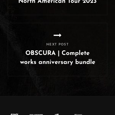
North American Tour 2023
Previous
Post
NEXT POST
OBSCURA | Complete
works anniversary bundle
Next
Post