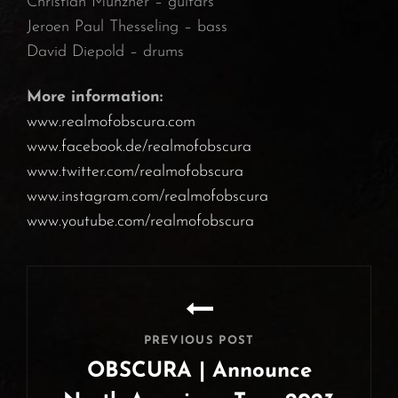
Christian Münzner – guitars
Jeroen Paul Thesseling – bass
David Diepold – drums
More information:
www.realmofobscura.com
www.facebook.de/realmofobscura
www.twitter.com/realmofobscura
www.instagram.com/realmofobscura
www.youtube.com/realmofobscura
Post
navigation
PREVIOUS POST
OBSCURA | Announce