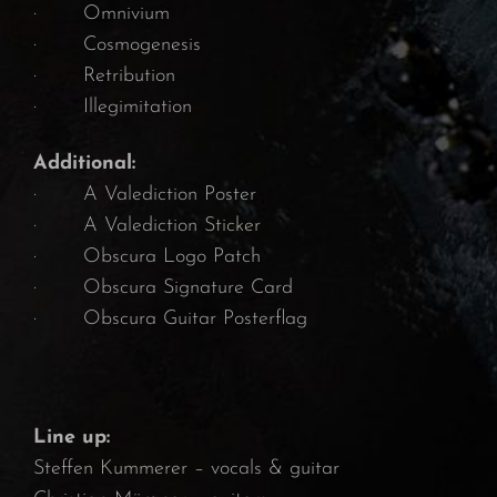
· Omnivium
· Cosmogenesis
· Retribution
· Illegimitation
Additional:
· A Valediction Poster
· A Valediction Sticker
· Obscura Logo Patch
· Obscura Signature Card
· Obscura Guitar Posterflag
Line up:
Steffen Kummerer – vocals & guitar