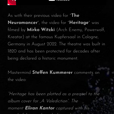
As with their previous video for
´The
Neuromancer´
, the video for
´Heritage´
was
filmed by
Mirko Witzki
(Arch Enemy, Powerwolf,
Kreator) at the famous Kupfersaal in Cologne,
Germany in August 2022. The theatre was built in
1820 and has been protected for decades after
being declared a historic monument.
Mastermind
Steffen Kummerer
comments on
the video:
“Heritage has been plotted as a prequel to the
album cover for „A Valediction“. The
moment
Eliran Kantor
captured with his