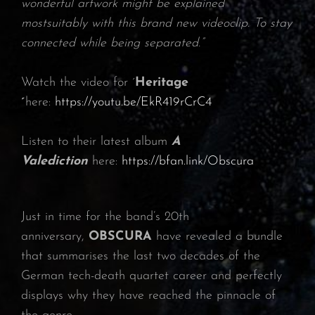
wonderful artwork might be explained
mostsuitably with this brand new videoclip. To stay
connected while being separated.”
Watch the video for ´
Heritage
´
here:
https://youtu.be/EkR419rCrC4
Listen to their latest album
A
Valediction
here:
https://bfan.link/Obscura
Just in time for the band’s 20th
anniversary,
OBSCURA
have revealed a bundle
that summarises the last two decades of the
German tech-death quartet career and perfectly
displays why they have reached the pinnacle of