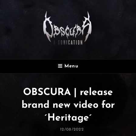
OBSCURA
Menu
Official Website
OBSCURA | release
brand new video for
´Heritage´
Posted
12/08/2022
On