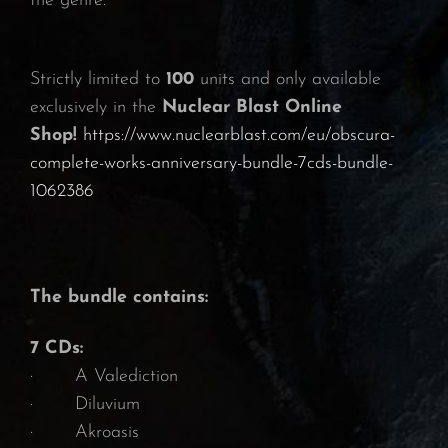
the genre.
Strictly limited to
100
units and only available
exclusively in the
Nuclear Blast Online
Shop!
https://www.nuclearblast.com/eu/obscura-
complete-works-anniversary-bundle-7cds-bundle-
1062386
The bundle contains:
7 CDs:
· A Valediction
· Diluvium
· Akroasis