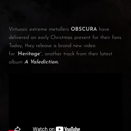
Virtuosic extreme metallers
OBSCURA
have
delivered an early Christmas present for their fans.
Today, they release a brand new video
for ´
Heritage´
, another track from their latest
album
A Valediction.