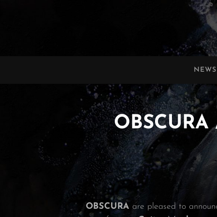
OBSCURA
Official Website
NEWS
OBSCURA /
OBSCURA
are pleased to announ