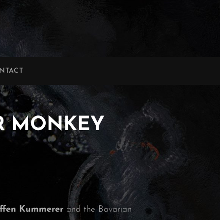
NTACT
TAR MONKEY
effen Kummerer
and the Bavarian