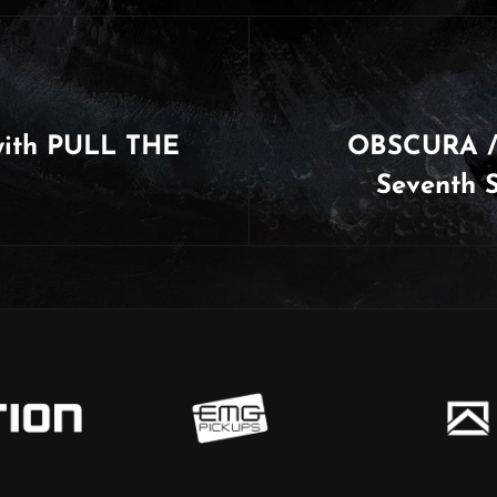
with PULL THE
OBSCURA /
Seventh 
Next
Post