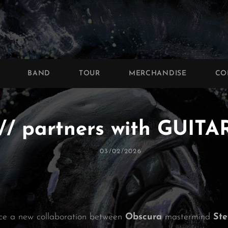
BAND
TOUR
MERCHANDISE
CO
/ partners with GUI
Posted
03/02/2026
On
ce a new collaboration between
Obscura
mastermind
St