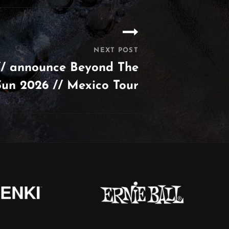
NEXT POST
/ announce Beyond The
Sun 2026 // Mexico Tour