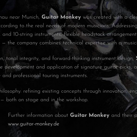
chau near Munich,
Guitar Monkey
was created with a clear
cording to the real needs of modern musicians. Addressin
9-, and 10-string instruments, flexible headstock arrangeme
y — the company combines technical expertise with a music
n, tonal integrity, and forward-thinking instrument design,
e development and application of signature guitar picks, as
e and professional touring instruments.
hilosophy: refining existing concepts through innovation, e
 — both on stage and in the workshop.
Further information about
Guitar Monkey
and their p
www.guitar-monkey.de