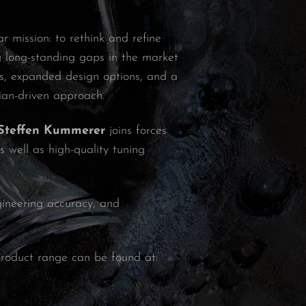
 mission: to rethink and refine
g long-standing gaps in the market
nts, expanded design options, and a
ian-driven approach.
Steffen Kummerer
joins forces
 well as high-quality tuning
ngineering accuracy, and
roduct range can be found at: