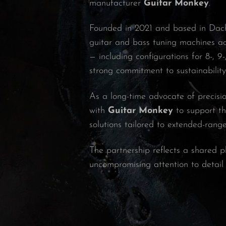
manufacturer
Guitar Monkey
.
Founded in 2021 and based in Da
guitar and bass tuning machines ac
— including configurations for 8-, 
strong commitment to sustainabilit
As a long-time advocate of precisio
with
Guitar Monkey
to support th
solutions tailored to extended-rang
The partnership reflects a shared p
uncompromising attention to detail