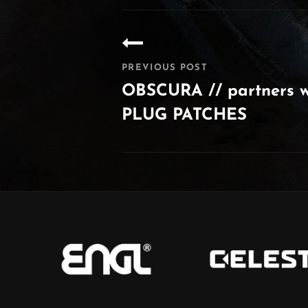
Post
navigation
PREVIOUS POST
OBSCURA // partners 
PLUG PATCHES
Previous
Post