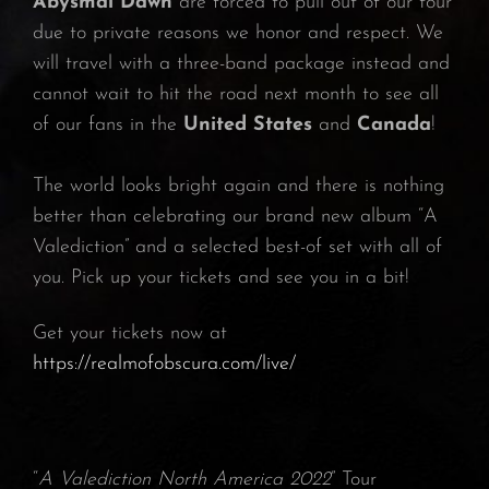
Abysmal Dawn
are forced to pull out of our tour
due to private reasons we honor and respect. We
will travel with a three-band package instead and
cannot wait to hit the road next month to see all
of our fans in the
United States
and
Canada
!
The world looks bright again and there is nothing
better than celebrating our brand new album “A
Valediction” and a selected best-of set with all of
you. Pick up your tickets and see you in a bit!
Get your tickets now at
https://realmofobscura.com/live/
“
A Valediction North America 2022
” Tour