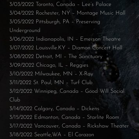
3/03/2022 Toronto, Canada – Lee’s Palace
⁠3/04/2022 Rochester, NY – Montage Music Hall⁠
3/05/2022 Pittsburgh, PA – Preserving
Underground
⁠3/06/2022 Indianapolis, IN – Emerson Theatre
⁠3/07/2022 Louisville.KY – Diamon Concert Hall⁠
3/08/2022 Detroit, MI – The Sanctuary⁠
3/09/2022 Chicago, IL – Reggies
⁠3/10/2022 Milwaukee, MN – X-Ray
⁠3/11/2022 St. Paul, MN – Turf Club⁠
3/12/2022 Winnipeg, Canada – Good Will Social
Club
3/14/2022 Calgary, Canada – Dickens
⁠3/15/2022 Edmonton, Canada – Starlite Room
⁠3/17/2022 Vancouver, Canada – Rickshaw Theater
⁠3/18/2022 Seattle,WA – El Corazon