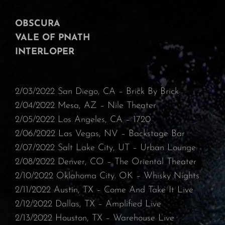
OBSCURA
VALE OF PNATH
INTERLOPER
2/03/2022 San Diego, CA – Brick By Brick
⁠2/04/2022 Mesa, AZ – Nile Theater⁠
2/05/2022 Los Angeles, CA – 1720
⁠2/06/2022 Las Vegas, NV – Backstage Bar⁠
2/07/2022 Salt Lake City, UT – Urban Lounge⁠
2/08/2022 Denver, CO – The Oriental Theater⁠
2/10/2022 Oklahoma City. OK – Whisky Nights
⁠2/11/2022 Austin, TX – Come And Take It Live
⁠2/12/2022 Dallas, TX – Amplified Live
⁠2/13/2022 Houston, TX – Warehouse Live⁠