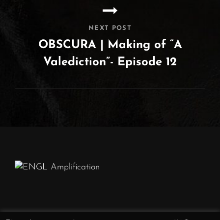
NEXT POST
OBSCURA | Making of “A
Valediction”- Episode 12
Next
Post