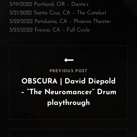
3/19/2022 Portland, OR – Dante’s⁠
3/21/2022 Santa Cruz, CA – The Catalyst
⁠3/22/2022 Petaluma, CA – Phoenix Theater⁠
3/23/2022 Fresno, CA – Full Circle
Post
navigation
PREVIOUS POST
OBSCURA | David Diepold
– “The Neuromancer” Drum
playthrough
Previous
Post