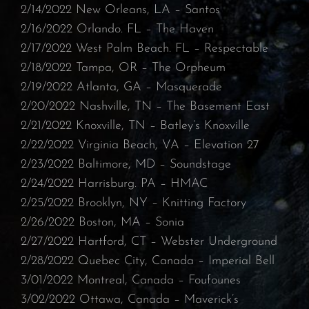
2/14/2022 New Orleans, LA – Santos⁠
2/16/2022 Orlando. FL – The Haven⁠
2/17/2022 West Palm Beach. FL – Respectable
2/18/2022 Tampa, OR – The Orpheum⁠
2/19/2022 Atlanta, GA – Masquerade⁠
2/20/2022 Nashville, TN – The Basement East⁠
2/21/2022 Knoxville, TN – Batley’s Knoxville⁠
2/22/2022 Virginia Beach, VA – Elevation 27⁠
2/23/2022 Baltimore, MD – Soundstage
⁠2/24/2022 Harrisburg. PA – HMAC
⁠2/25/2022 Brooklyn, NY – Knitting Factory⁠
2/26/2022 Boston, MA – Sonia⁠
2/27/2022 Hartford, CT – Webster Underground
⁠2/28/2022 Quebec City, Canada – Imperial Bell⁠
3/01/2022 Montreal, Canada – Foufounes
3/02/2022 Ottawa, Canada – Maverick’s⁠