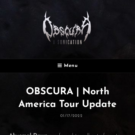
OBSCURA
Menu
Official Website
OBSCURA | North
America Tour Update
Posted
01/17/2022
On