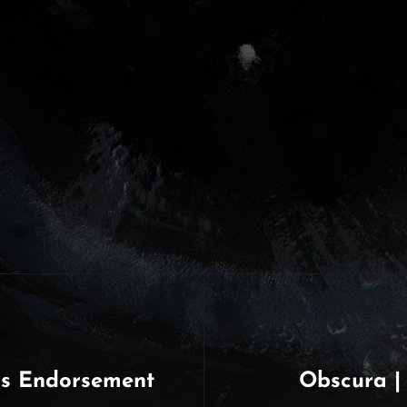
ps Endorsement
Obscura |