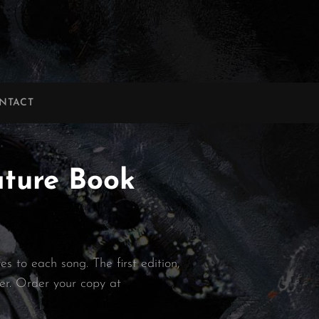
NTACT
ature Book
s to each song. The first edition,
ter. Order your copy at