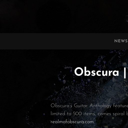
OBSCURA
Official Website
NEWS
Obscura |
Obscura’s Guitar Anthology features
limited to 500 items, comes spiral 
realmofobscura.com
.