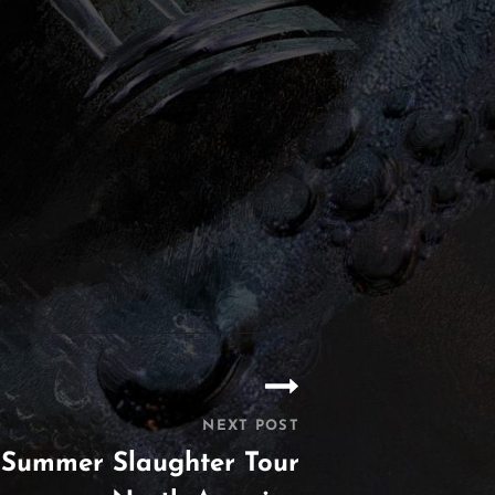
NEXT POST
 Summer Slaughter Tour