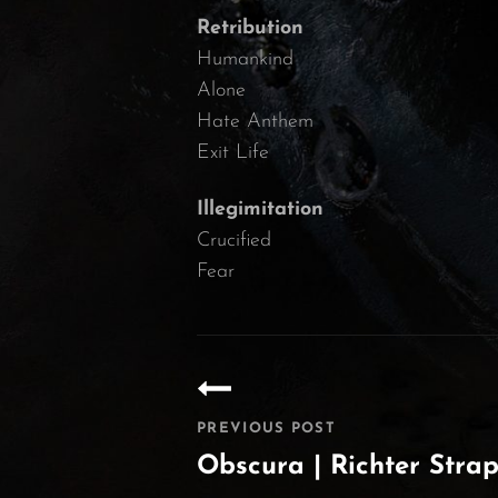
Retribution
Humankind
Alone
Hate Anthem
Exit Life
Illegimitation
Crucified
Fear
Post
navigation
PREVIOUS POST
Obscura | Richter Stra