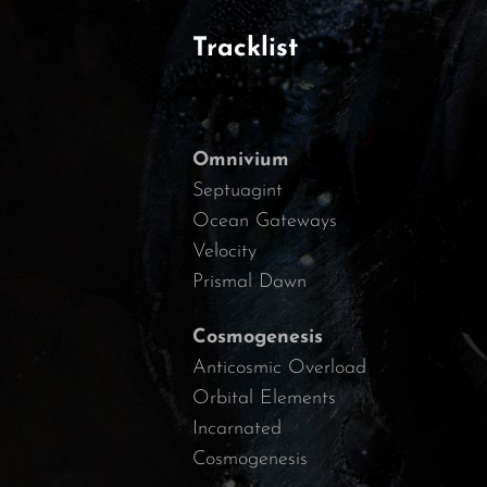
Tracklist
Omnivium
Septuagint
Ocean Gateways
Velocity
Prismal Dawn
Cosmogenesis
Anticosmic Overload
Orbital Elements
Incarnated
Cosmogenesis