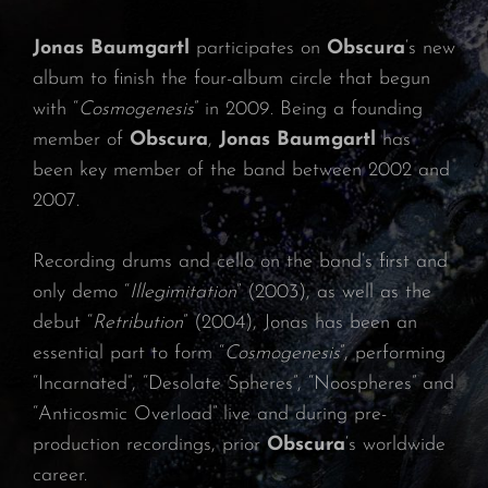
Jonas Baumgartl
participates on
Obscura
‘s new
album to finish the four-album circle that begun
with “
Cosmogenesis
” in 2009. Being a founding
member of
Obscura
,
Jonas Baumgartl
has
been key member of the band between 2002 and
2007.
Recording drums and cello on the band’s first and
only demo “
Illegimitation
” (2003), as well as the
debut “
Retribution
” (2004), Jonas has been an
essential part to form “
Cosmogenesis
”, performing
“Incarnated”, “Desolate Spheres”, “Noospheres” and
“Anticosmic Overload” live and during pre-
production recordings, prior
Obscura
‘s worldwide
career.