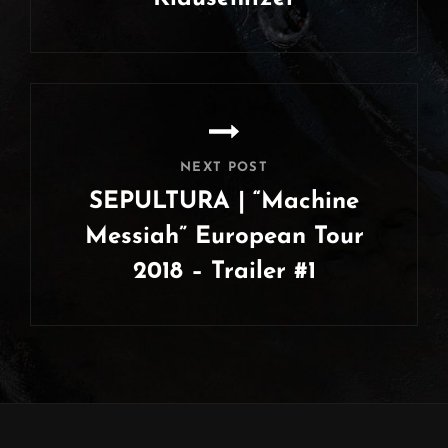
Previous
Post
NEXT POST
SEPULTURA | “Machine
Messiah” European Tour
2018 – Trailer #1
Next
Post