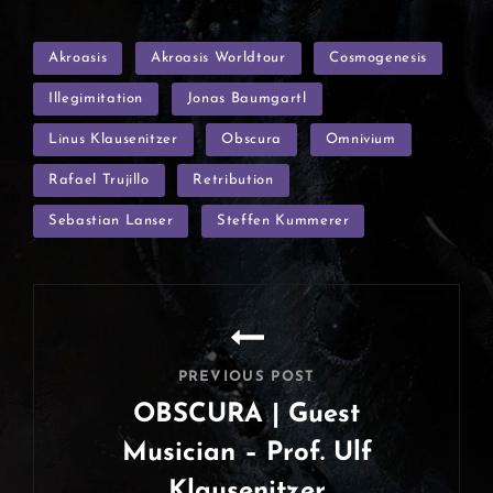
TAGS
Akroasis
Akroasis Worldtour
Cosmogenesis
Illegimitation
Jonas Baumgartl
Linus Klausenitzer
Obscura
Omnivium
Rafael Trujillo
Retribution
Sebastian Lanser
Steffen Kummerer
Post
navigation
PREVIOUS POST
OBSCURA | Guest
Musician – Prof. Ulf
Klausenitzer