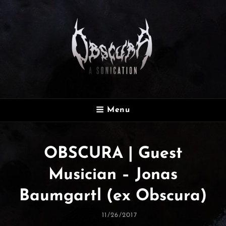
OBSCURA
Menu
Official Website
OBSCURA | Guest
Musician – Jonas
Baumgartl (ex Obscura)
Posted
11/26/2017
On