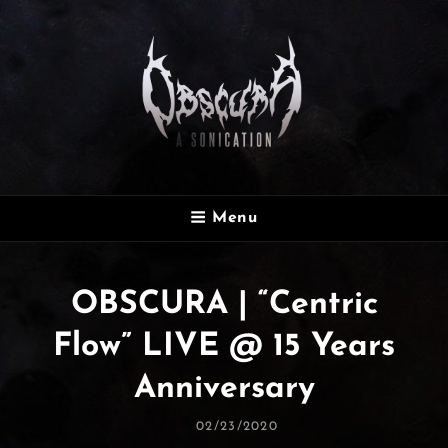
OBSCURA
Menu
Official Website
OBSCURA | “Centric
Flow” LIVE @ 15 Years
Anniversary
Posted
02/23/2020
On