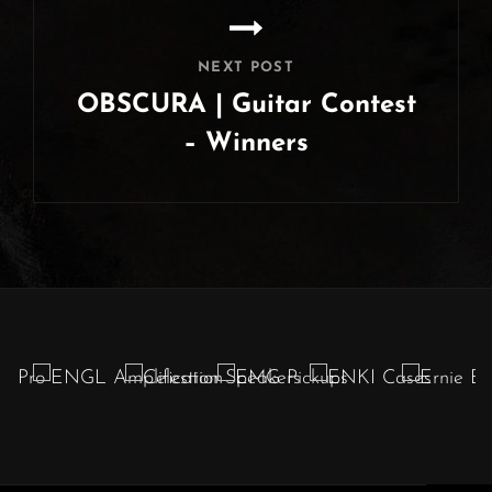
NEXT POST
OBSCURA | Guitar Contest
– Winners
Next
Post