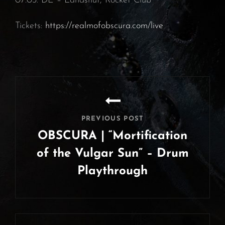
07.03. DE – Landshut, Rocket Club⁠
Tickets:
https://realmofobscura.com/live
Post
navigation
PREVIOUS POST
OBSCURA | “Mortification
of the Vulgar Sun” – Drum
Playthrough
Previous
Post