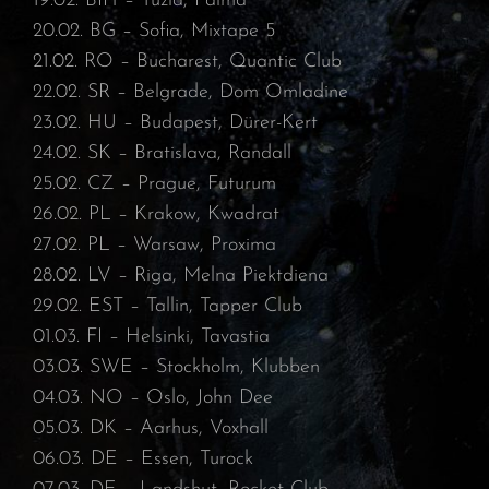
19.02. BIH – Tuzla, Palma⁠
20.02. BG – Sofia, Mixtape 5⁠
21.02. RO – Bucharest, Quantic Club⁠
22.02. SR – Belgrade, Dom Omladine⁠
23.02. HU – Budapest, Dürer-Kert⁠
24.02. SK – Bratislava, Randall⁠
25.02. CZ – Prague, Futurum⁠
26.02. PL – Krakow, Kwadrat⁠
27.02. PL – Warsaw, Proxima⁠
28.02. LV – Riga, Melna Piektdiena⁠
29.02. EST – Tallin, Tapper Club⁠
01.03. FI – Helsinki, Tavastia⁠
03.03. SWE – Stockholm, Klubben⁠
04.03. NO – Oslo, John Dee⁠
05.03. DK – Aarhus, Voxhall⁠
06.03. DE – Essen, Turock⁠