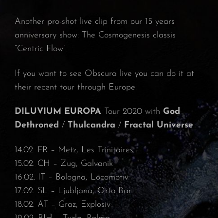
Another pro-shot live clip from our 15 years
anniversary show: The Cosmogenesis classis
“Centric Flow”
If you want to see Obscura live you can do it at
their recent tour through Europe:
DILUVIUM EUROPA
Tour 2020 with
God
Dethroned
/
Thulcandra
/
Fractal Universe
14.02. FR – Metz, Les Trinitaires⁠
15.02. CH – Zug, Galvanik⁠
16.02. IT – Bologna, Locomotiv⁠
17.02. SL – Ljubljana, Orto Bar⁠
18.02. AT – Graz, Explosiv⁠