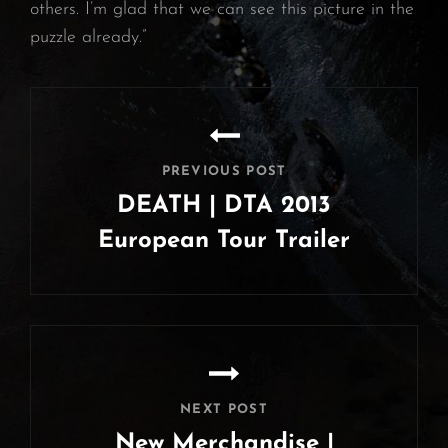
others. I’m glad that we can see this picture in the
puzzle already.”
Post
navigation
PREVIOUS POST
DEATH | DTA 2013
European Tour Trailer
Previous
Post
NEXT POST
New Merchandise |