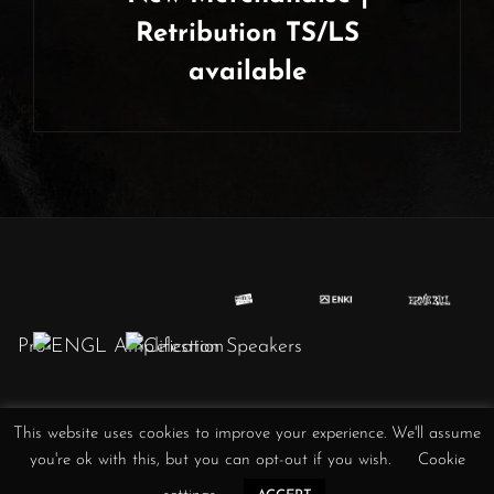
Retribution TS/LS
available
Next
Post
This website uses cookies to improve your experience. We'll assume
Obscura
Obscura
Obscura
Obscura
Obscura
Obscura
Obscura
you're ok with this, but you can opt-out if you wish.
Cookie
//
//
//
/
//
//
//