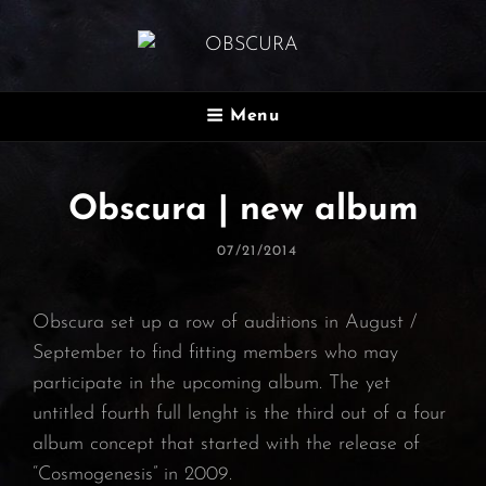
OBSCURA
Menu
Official Website
Obscura | new album
Posted
07/21/2014
On
Obscura set up a row of auditions in August /
September to find fitting members who may
participate in the upcoming album. The yet
untitled fourth full lenght is the third out of a four
album concept that started with the release of
“Cosmogenesis” in 2009.