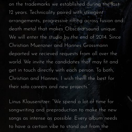
on the trademarks we established during the last
12 years. Technicality paired with stringent
arrangements, progressive riffing across fusion and
death metal that makes Obscura sound unique.
We will enter the studio by the end of 2014. Since
Christian Muenzner and Hannes Grossmann
departed we recieved requests from all over the
world. We invite the candidates that may fit and
get in touch directly with each person. To both,
Christian and Hannes; I wish them the best for
their solo careers and new projects.”
Linus Klausenitzer: “We spend a lot of time for
songwriting and preproduction to make the new
songs as intense as possible. Every album needs
to have a certain vibe to stand out from the