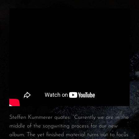
Steffen Kummerer quotes: “Currently we are in the
middle of the songwriting process for our new
album. The yet finished material turns out to focus