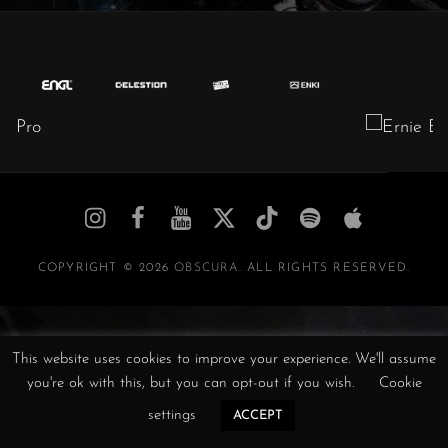
Obscura
Obscura
Obscura
Obscura
Obscura
Obscura
Obscura
//
//
//
/
//
//
//
Instagram
Facebook
YouTube
Twitter
TikTok
Spotify
iTunes
COPYRIGHT © 2026
OBSCURA
. ALL RIGHTS RESERVED.
This website uses cookies to improve your experience. We'll assume
you're ok with this, but you can opt-out if you wish.
Cookie
settings
ACCEPT