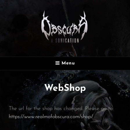
OBSCURA
Menu
Official Website
WebShop
The url for the shop has changed. Please go to:
https://www.realmofobscura.com/shop/