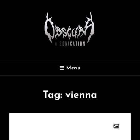
OBSCURA
Menu
Official Website
Tag:
vienna