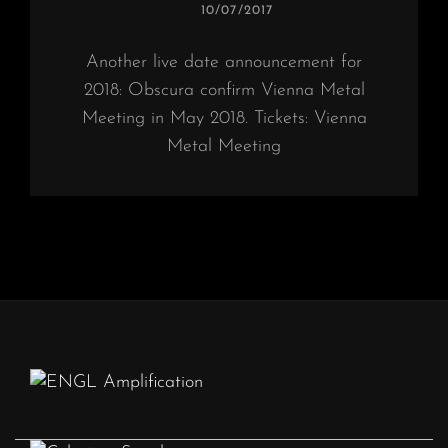
POSTED
10/07/2017
ON
Another live date announcement for
2018: Obscura confirm Vienna Metal
Meeting in May 2018. Tickets: Vienna
Metal Meeting