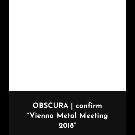
OBSCURA | confirm
“Vienna Metal Meeting
2018”