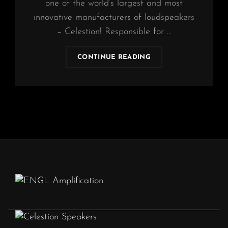
one of the world’s largest and most
innovative manufacturers of loudspeakers
– Celestion! Responsible for …
OBSCURA
CONTINUE READING
|
CELESTION
ENDORSEMENT