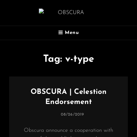
OBSCURA
Menu
Official Website
Tag:
v-type
OBSCURA | Celestion
Endorsement
POSTED
08/26/2019
ON
Obscura announce a cooperation with