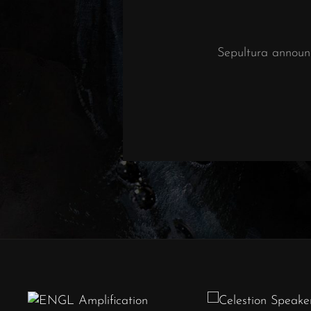
Sepultura announ