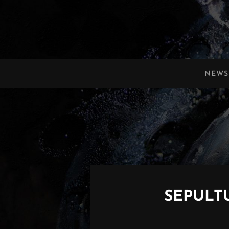
OBSCURA
Official Website
NEWS
SEPULTU