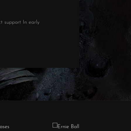
 support In early