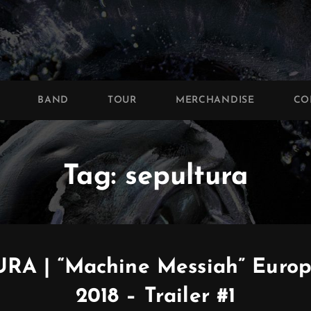
BAND
TOUR
MERCHANDISE
CO
Tag:
sepultura
RA | “Machine Messiah” Europ
2018 – Trailer #1