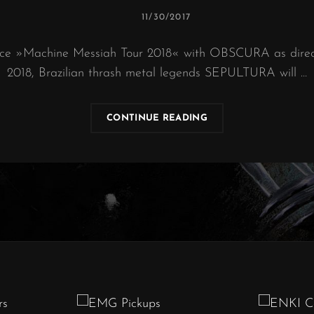
POSTED
11/30/2017
ON
ce »Machine Messiah Tour 2018« with OBSCURA as direct
2018, Brazilian thrash metal legends SEPULTURA will …
SEPULTURA
CONTINUE READING
|
“MACHINE
MESSIAH”
EUROPEAN
TOUR
2018
–
TRAILER
#1