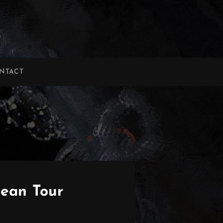
NTACT
ean Tour