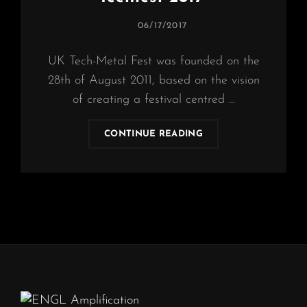
POSTED
06/17/2017
ON
UK Tech-Metal Fest was founded on the
28th of August 2011, based on the vision
of creating a festival centred …
OBSCURA
CONTINUE READING
|
CONFIRM
“UK
TECHFEST
2017”