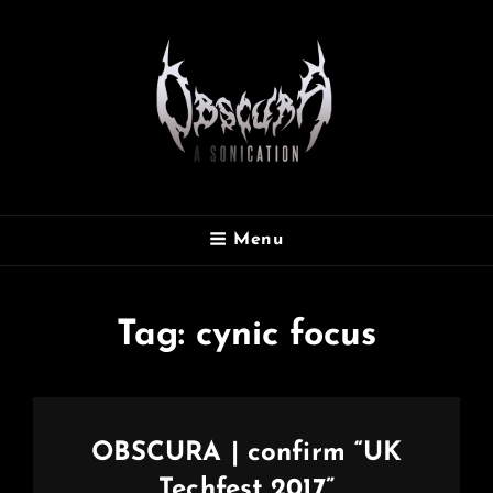
OBSCURA
Menu
Official Website
Tag:
cynic focus
OBSCURA | confirm “UK
Techfest 2017”