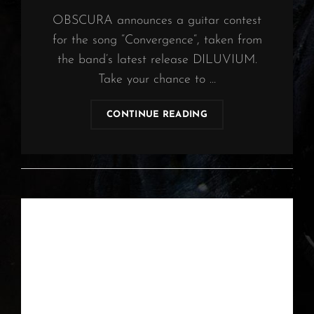
OBSCURA announces a guitar contest
for the song “Convergence“, taken from
the band’s latest release DILUVIUM.
Take your chance to …
OBSCURA
CONTINUE READING
|
GUITAR
CONTEST
2021