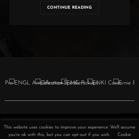
OBSCURA
CONTINUE READING
|
TICKET
RAFFLE
Obscura
Obscura
Obscura
Obscura
Obscura
Obscura
Obscura
This website uses cookies to improve your experience. We'll assume
//
//
//
/
//
//
//
you're ok with this, but you can opt-out if you wish.
Cookie
Instagram
Facebook
YouTube
Twitter
TikTok
Spotify
iTunes