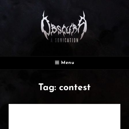
OBSCURA
Menu
Official Website
Tag:
contest