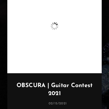
OBSCURA | Guitar Contest
2021
POSTED
02/15/2021
ON