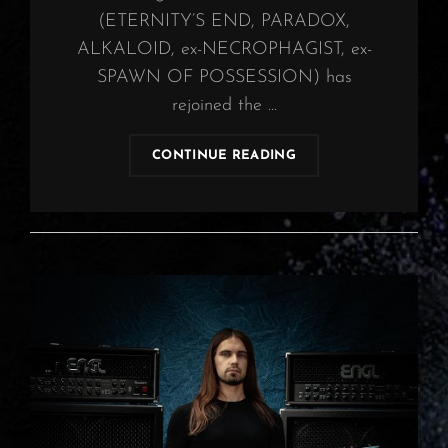
(ETERNITY’S END, PARADOX,
ALKALOID, ex-NECROPHAGIST, ex-
SPAWN OF POSSESSION) has
rejoined the …
OBSCURA
CONTINUE READING
COMPLETES
NEW
LINE-
UP
WITH
REJOINING
GUITARIST
CHRISTIAN
MÜNZNER