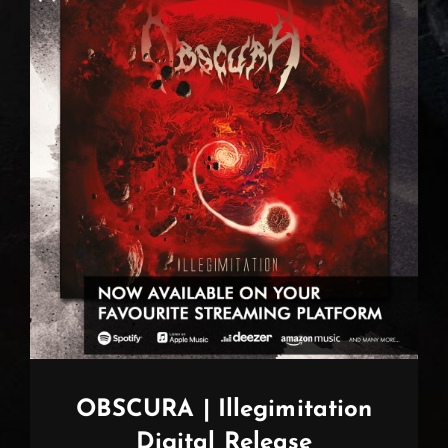
OBSCURA | Illegimitation
Digital Release