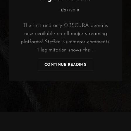
POSTED
11/27/2019
ON
The first and only OBSCURA demo is
now available on all major streaming
platforms! Steffen Kummerer comments:
“Illegimitation shows the …
OBSCURA
CONTINUE READING
|
ILLEGIMITATION
DIGITAL
RELEASE