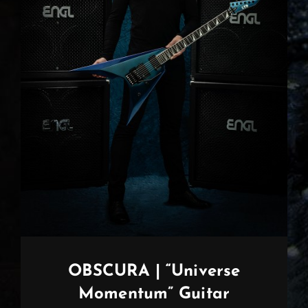
OBSCURA | “Universe
Momentum” Guitar