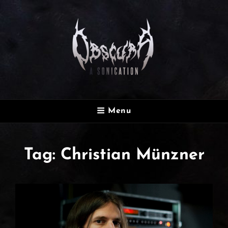
OBSCURA
Menu
Official Website
Tag:
Christian Münzner