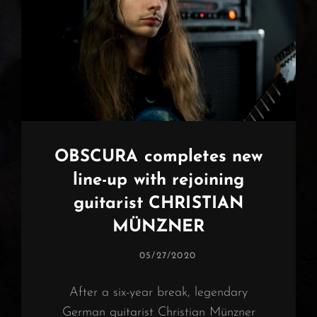
OBSCURA completes new
line-up with rejoining
guitarist CHRISTIAN
MÜNZNER
POSTED
05/27/2020
ON
After a six-year break, legendary
German guitarist Christian Münzner