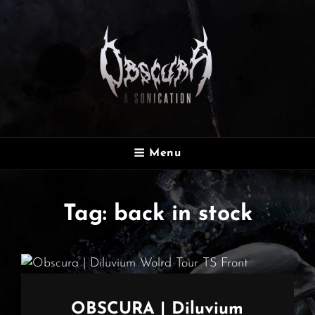
OBSCURA
Menu
Official Website
Tag:
back in stock
OBSCURA | Diluvium