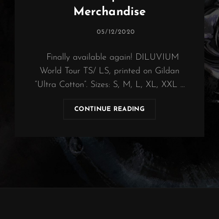
Merchandise
POSTED
05/12/2020
ON
Finally available again! DILUVIUM
World Tour TS/ LS, printed on Gildan
“Ultra Cotton”. Sizes: S, M, L, XL, XXL …
OBSCURA
CONTINUE READING
|
DILUVIUM
MERCHANDISE