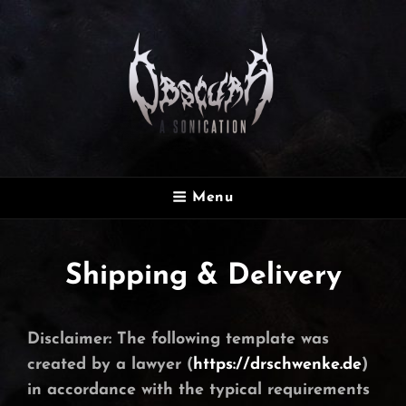
OBSCURA
Menu
Official Website
Shipping & Delivery
Disclaimer: The following template was
created by a lawyer (
https://drschwenke.de
)
in accordance with the typical requirements