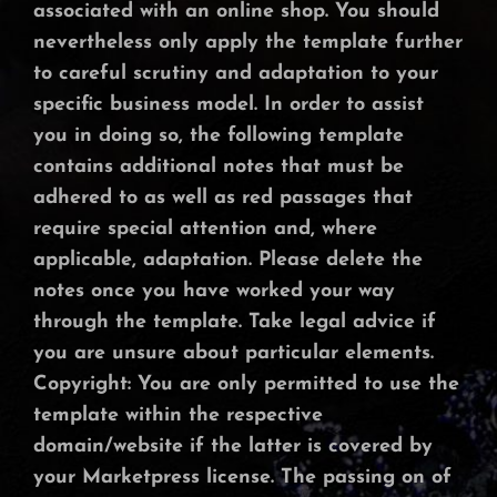
associated with an online shop. You should
nevertheless only apply the template further
to careful scrutiny and adaptation to your
specific business model. In order to assist
you in doing so, the following template
contains additional notes that must be
adhered to as well as red passages that
require special attention and, where
applicable, adaptation. Please delete the
notes once you have worked your way
through the template. Take legal advice if
you are unsure about particular elements.
Copyright: You are only permitted to use the
template within the respective
domain/website if the latter is covered by
your Marketpress license. The passing on of