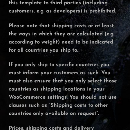
this template to third parties (including
customers, e.g. as developers) is prohibited.
Please note that shipping costs or at least
the ways in which they are calculated (e.g.
according to weight) need to be indicated
for all countries you ship to.
If you only ship to specific countries you
must inform your customers as such. You
must also ensure that you only select those
countries as shipping locations in your
WooCommerce settings. You should not use
clauses such as “Shipping costs to other
countries only available on request”.
Prices, shipping costs and delivery