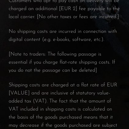
Customers who opt to pay cash on delivery will be
charged an additional [EUR 2] fee payable to the
local carrier. [No other taxes or fees are incurred.]
No shipping costs are incurred in connection with
digital content (e.g. e-books, software, etc.).
[Note to traders: The following passage is
essential if you charge flat-rate shipping costs. If
you do not the passage can be deleted]
Shipping costs are charged at a flat rate of EUR
[VALUE] and are inclusive of statutory value-
added tax (VAT). The fact that the amount of
VAT included in shipping costs is calculated on
the basis of the goods purchased means that it
may decrease if the goods purchased are subject