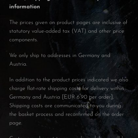
information
The prices given on product pages are inclusive of
statutory value-added tax (VAT) and other price
components.
We only ship to addresses in Germany and
Austria.
In addition to the product prices indicated we also
charge flat-rate shipping costs for delivery within
Germany and Austria [EUR 6.90 per order].
Shipping costs are communicated to you during
the basket process and reconfirmed on the order
page.