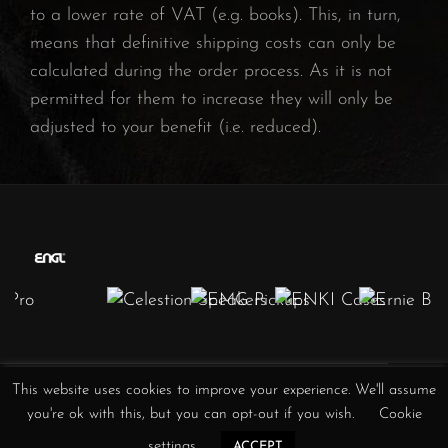
to a lower rate of VAT (e.g. books). This, in turn,
means that definitive shipping costs can only be
calculated during the order process. As it is not
permitted for them to increase they will only be
adjusted to your benefit (i.e. reduced).
This website uses cookies to improve your experience. We'll assume
Obscura
Obscura
Obscura
Obscura
Obscura
Obscura
Obscura
you're ok with this, but you can opt-out if you wish.
Cookie
//
//
//
/
//
//
//
Instagram
Facebook
YouTube
Twitter
TikTok
Spotify
iTunes
settings
ACCEPT