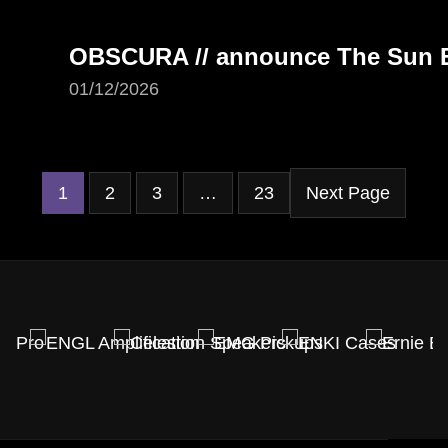
OBSCURA // announce The Sun Ea
01/12/2026
1
2
3
…
23
Next Page