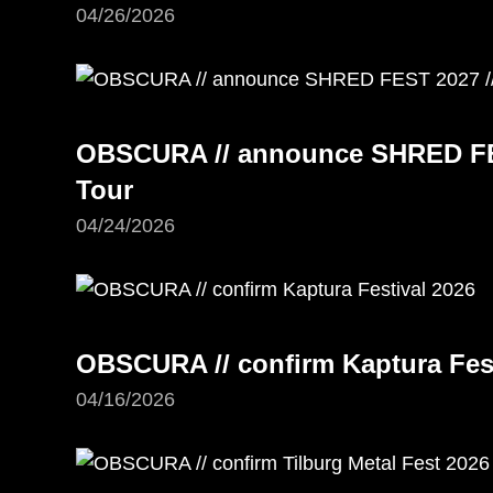
04/26/2026
OBSCURA // announce SHRED FE
Tour
04/24/2026
OBSCURA // confirm Kaptura Fest
04/16/2026