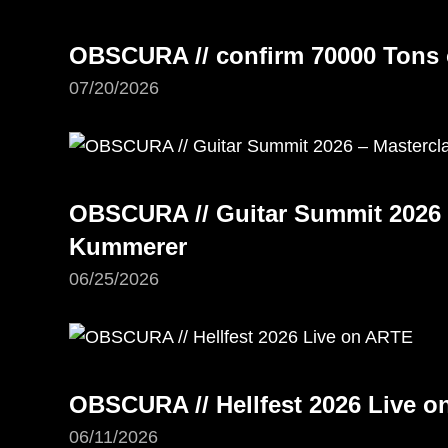
OBSCURA // confirm 70000 Tons 
07/20/2026
OBSCURA // Guitar Summit 2026 –
Kummerer
06/25/2026
OBSCURA // Hellfest 2026 Live 
06/11/2026