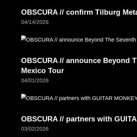
OBSCURA // confirm Tilburg Meta
04/14/2026
OBSCURA // announce Beyond Th
Mexico Tour
04/01/2026
OBSCURA // partners with GUI
03/02/2026