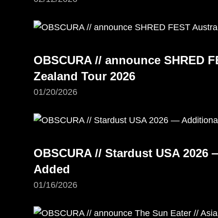
OBSCURA // announce SHRED FE
Zealand Tour 2026
01/20/2026
OBSCURA // Stardust USA 2026 —
Added
01/16/2026