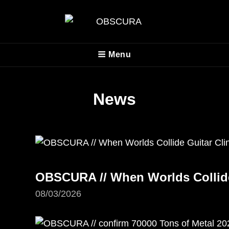
OBSCURA
Menu
Official Website
News
OBSCURA // When Worlds Collide 
08/03/2026