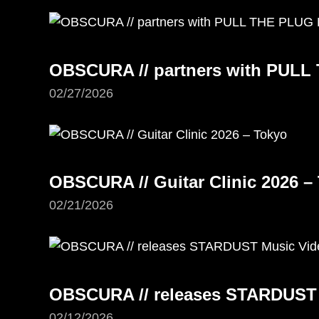
OBSCURA // partners with PUL
02/27/2026
OBSCURA // Guitar Clinic 2026 –
02/21/2026
OBSCURA // releases STARDUST
02/12/2026