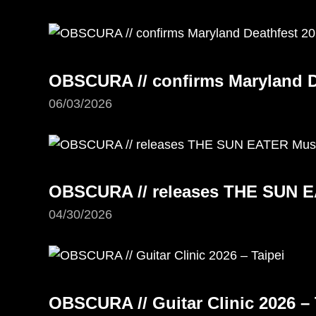
OBSCURA // confirms Maryland D
06/03/2026
OBSCURA // releases THE SUN E
04/30/2026
OBSCURA // Guitar Clinic 2026 – 