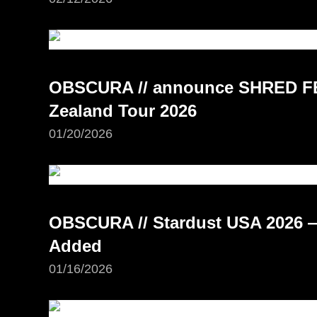
OBSCURA // announce SHRED FE
Zealand Tour 2026
01/20/2026
OBSCURA // Stardust USA 2026 —
Added
01/16/2026