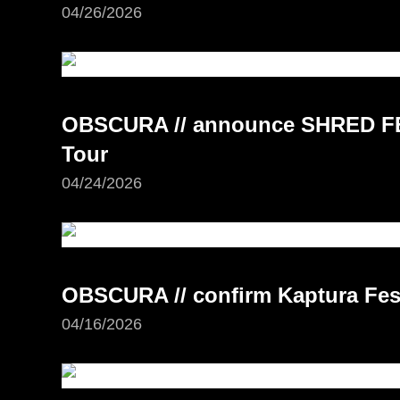
04/26/2026
OBSCURA // announce SHRED FE
Tour
04/24/2026
OBSCURA // confirm Kaptura Fest
04/16/2026