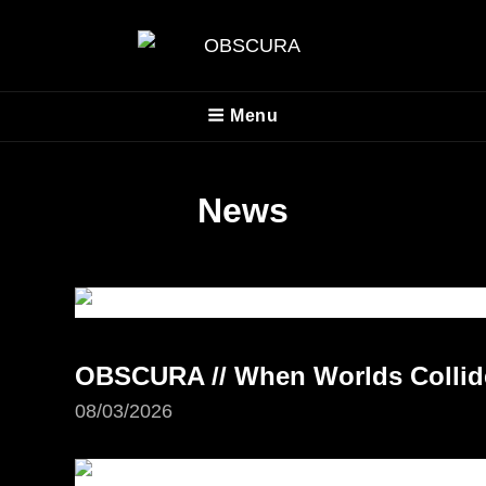
OBSCURA
Menu
Official Website
News
OBSCURA // When Worlds Collide 
08/03/2026