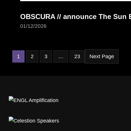
OBSCURA // announce The Sun Ea
01/12/2026
1
2
3
…
23
Next Page