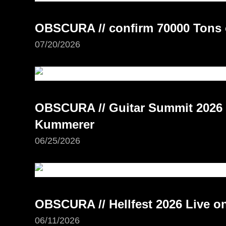
OBSCURA // confirm 70000 Tons 
07/20/2026
OBSCURA // Guitar Summit 2026 –
Kummerer
06/25/2026
OBSCURA // Hellfest 2026 Live 
06/11/2026