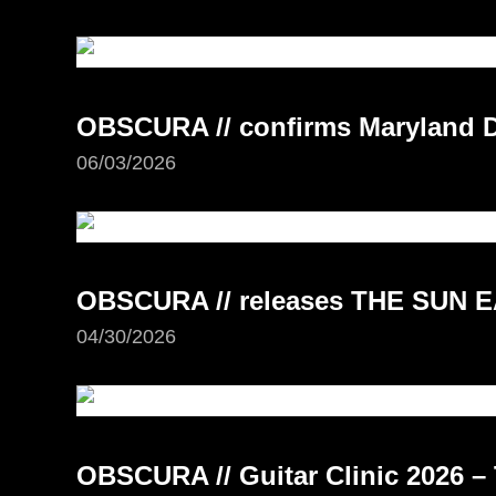
OBSCURA // confirms Maryland D
06/03/2026
OBSCURA // releases THE SUN E
04/30/2026
OBSCURA // Guitar Clinic 2026 – 