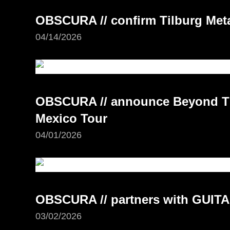
OBSCURA // confirm Tilburg Meta
04/14/2026
OBSCURA // announce Beyond Th
Mexico Tour
04/01/2026
OBSCURA // partners with GUI
03/02/2026