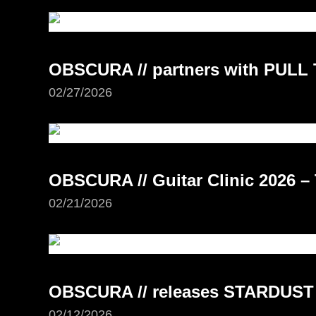
OBSCURA // partners with PUL
02/27/2026
OBSCURA // Guitar Clinic 2026 –
02/21/2026
OBSCURA // releases STARDUST
02/12/2026