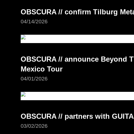
OBSCURA // confirm Tilburg Meta
04/14/2026
OBSCURA // announce Beyond Th
Mexico Tour
04/01/2026
OBSCURA // partners with GUI
03/02/2026