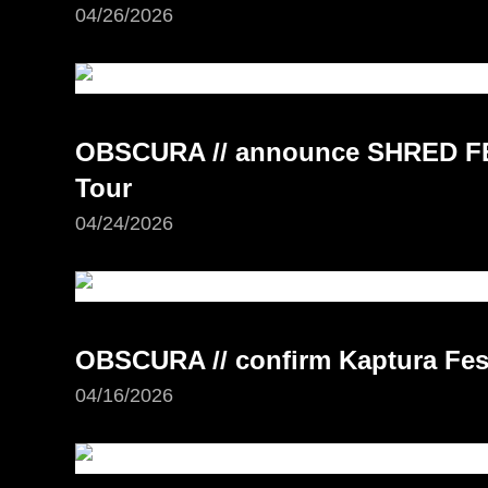
04/26/2026
OBSCURA // announce SHRED FE
Tour
04/24/2026
OBSCURA // confirm Kaptura Fest
04/16/2026