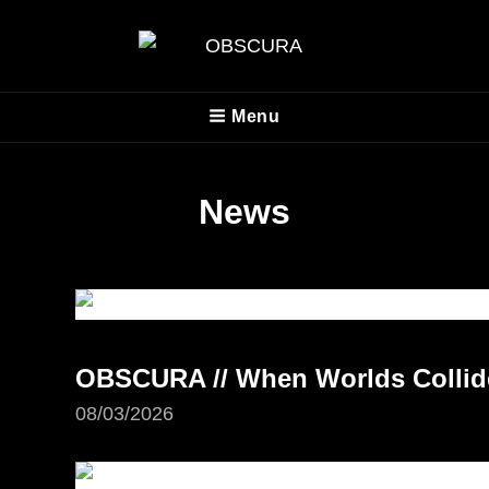
OBSCURA
Menu
Official Website
News
OBSCURA // When Worlds Collide 
08/03/2026