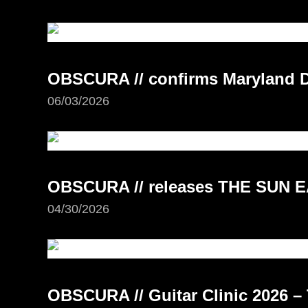
OBSCURA // confirms Maryland D
06/03/2026
OBSCURA // releases THE SUN E
04/30/2026
OBSCURA // Guitar Clinic 2026 – 