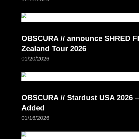
OBSCURA // announce SHRED FE
Zealand Tour 2026
01/20/2026
OBSCURA // Stardust USA 2026 —
Added
01/16/2026