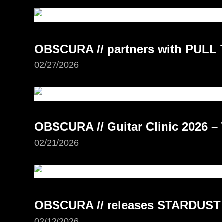
OBSCURA // partners with PUL
02/27/2026
OBSCURA // Guitar Clinic 2026 –
02/21/2026
OBSCURA // releases STARDUST
02/12/2026