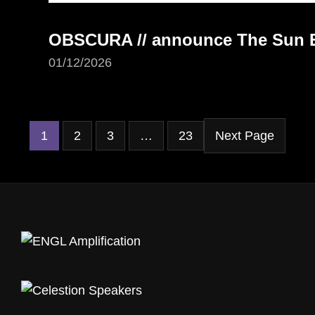
OBSCURA // announce The Sun Ea
01/12/2026
1
2
3
…
23
Next Page