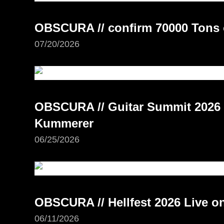
OBSCURA // confirm 70000 Tons 
07/20/2026
OBSCURA // Guitar Summit 2026 –
Kummerer
06/25/2026
OBSCURA // Hellfest 2026 Live 
06/11/2026